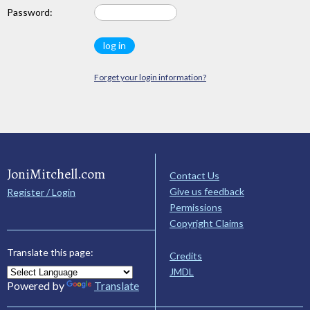
Password:
Forget your login information?
JoniMitchell.com
Contact Us
Give us feedback
Register / Login
Permissions
Copyright Claims
Translate this page:
Credits
JMDL
Powered by
Translate