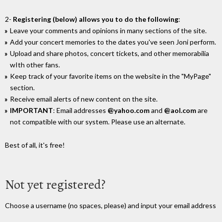
2-
Registering (below) allows you to do the following
:
Leave your comments and opinions in many sections of the site.
Add your concert memories to the dates you've seen Joni perform.
Upload and share photos, concert tickets, and other memorabilia
wIth other fans.
Keep track of your favorite items on the website in the "MyPage"
section.
Receive email alerts of new content on the site.
IMPORTANT
: Email addresses
@yahoo.com
and
@aol.com
are
not compatible with our system. Please use an alternate.
Best of all, it's free!
Not yet registered?
Choose a username (no spaces, please) and input your email address