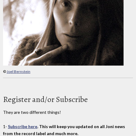
©
Joel Bernstein
Register and/or Subscribe
They are two different things!
1-
Subscribe here
. This will keep you updated on all Joni news
from the record label and much more.