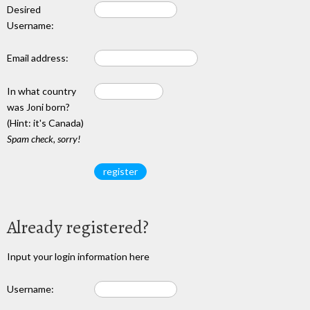
Desired
Username:
Email address:
In what country
was Joni born?
(Hint: it's Canada)
Spam check, sorry!
Already registered?
Input your login information here
Username: