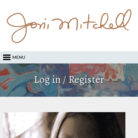
MENU
Log in / Register