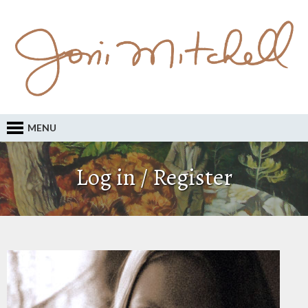
MENU
Log in / Register