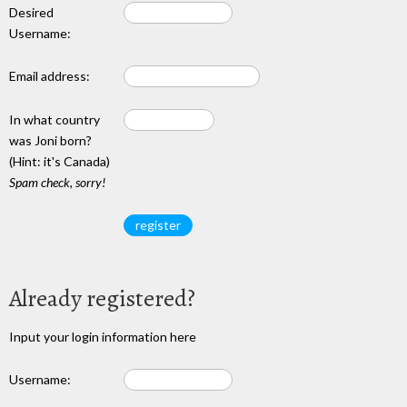
Desired
Username:
Email address:
In what country
was Joni born?
(Hint: it's Canada)
Spam check, sorry!
Already registered?
Input your login information here
Username: