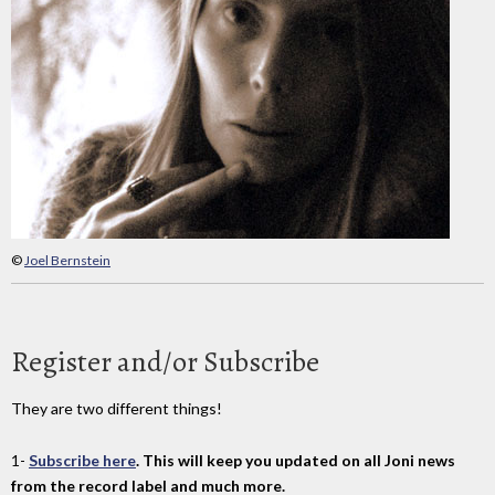
©
Joel Bernstein
Register and/or Subscribe
They are two different things!
1-
Subscribe here
. This will keep you updated on all Joni news
from the record label and much more.