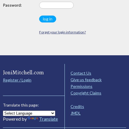
Password:
Forget your login information?
JoniMitchell.com
Contact Us
Give us feedback
Register / Login
Permissions
Copyright Claims
Translate this page:
Credits
JMDL
Powered by
Translate