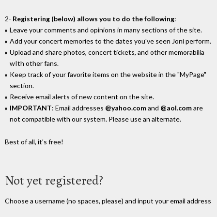
2-
Registering (below) allows you to do the following
:
Leave your comments and opinions in many sections of the site.
Add your concert memories to the dates you've seen Joni perform.
Upload and share photos, concert tickets, and other memorabilia
wIth other fans.
Keep track of your favorite items on the website in the "MyPage"
section.
Receive email alerts of new content on the site.
IMPORTANT
: Email addresses
@yahoo.com
and
@aol.com
are
not compatible with our system. Please use an alternate.
Best of all, it's free!
Not yet registered?
Choose a username (no spaces, please) and input your email address