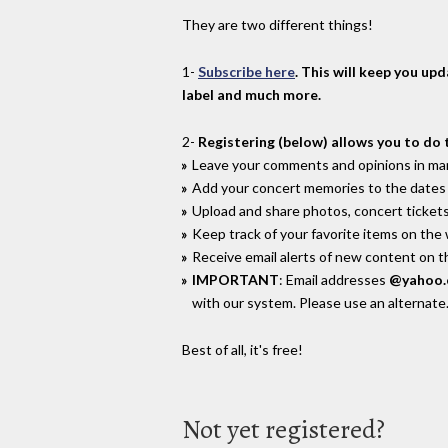
They are two different things!
1-
Subscribe here
. This will keep you up
label and much more.
2-
Registering (below) allows you to do 
Leave your comments and opinions in man
Add your concert memories to the dates 
Upload and share photos, concert tickets
Keep track of your favorite items on the
Receive email alerts of new content on th
IMPORTANT
: Email addresses
@yahoo
with our system. Please use an alternate
Best of all, it's free!
Not yet registered?