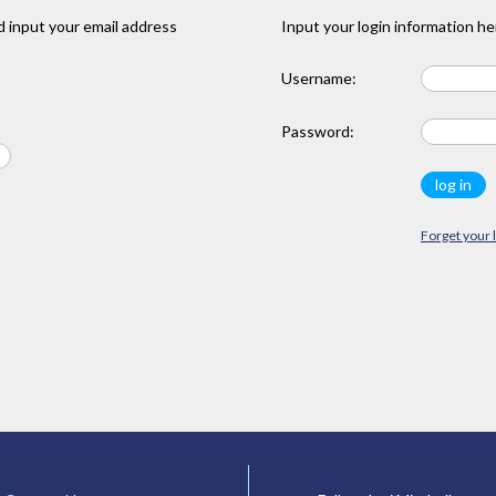
 input your email address
Input your login information he
Username:
Password:
Forget your 