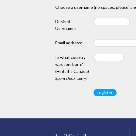
Choose a username (no spaces, please) and
Desired
Username:
Email address:
In what country
was Joni born?
(Hint: it's Canada)
Spam check, sorry!