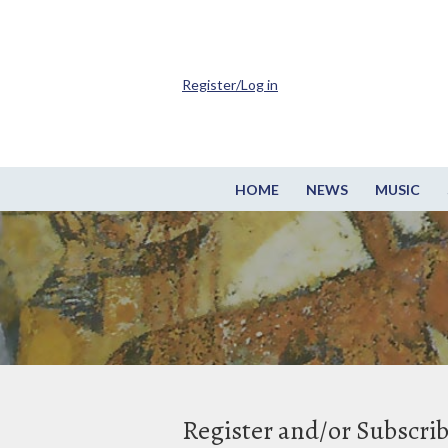
Register/Log in
HOME
NEWS
MUSIC
Register and/or Subscri