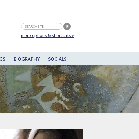
more options & shortcuts »
GS
BIOGRAPHY
SOCIALS