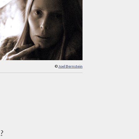
©
Joel Bernstein
d?