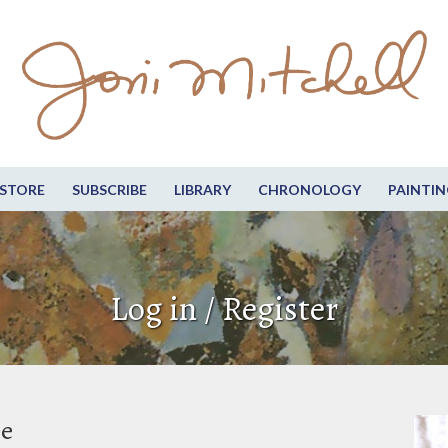
STORE
SUBSCRIBE
LIBRARY
CHRONOLOGY
PAINTIN
Log in / Register
be