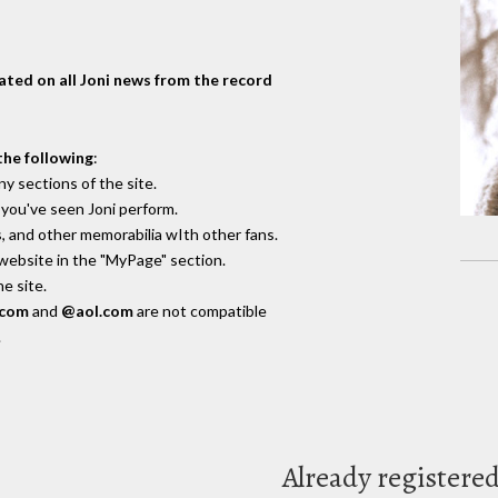
dated on all Joni news from the record
the following
:
y sections of the site.
you've seen Joni perform.
, and other memorabilia wIth other fans.
 website in the "MyPage" section.
e site.
.com
and
@aol.com
are not compatible
.
Already registere