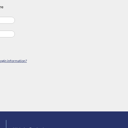
re
login information?