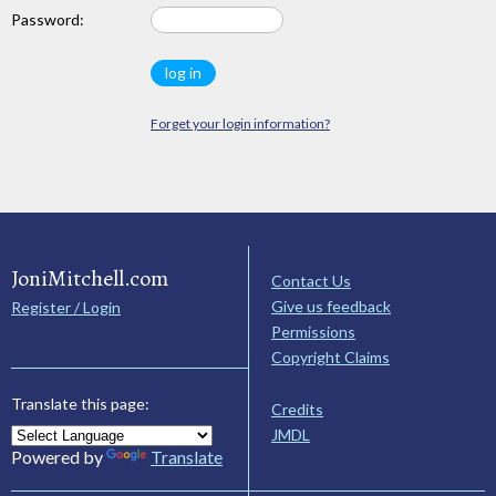
Password:
Forget your login information?
JoniMitchell.com
Contact Us
Give us feedback
Register / Login
Permissions
Copyright Claims
Translate this page:
Credits
JMDL
Powered by
Translate