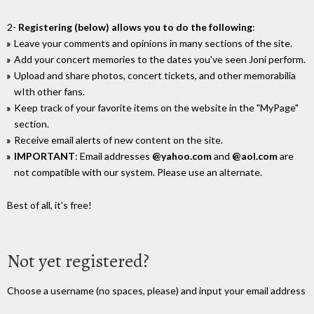
2-
Registering (below) allows you to do the following
:
Leave your comments and opinions in many sections of the site.
Add your concert memories to the dates you've seen Joni perform.
Upload and share photos, concert tickets, and other memorabilia
wIth other fans.
Keep track of your favorite items on the website in the "MyPage"
section.
Receive email alerts of new content on the site.
IMPORTANT
: Email addresses
@yahoo.com
and
@aol.com
are
not compatible with our system. Please use an alternate.
Best of all, it's free!
Not yet registered?
Choose a username (no spaces, please) and input your email address