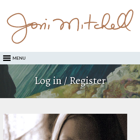
MENU
Log in / Register