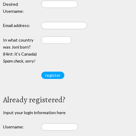
Desired
Username:
Email address:
In what country
was Joni born?
(Hint: it's Canada)
Spam check, sorry!
Already registered?
Input your login information here
Username: