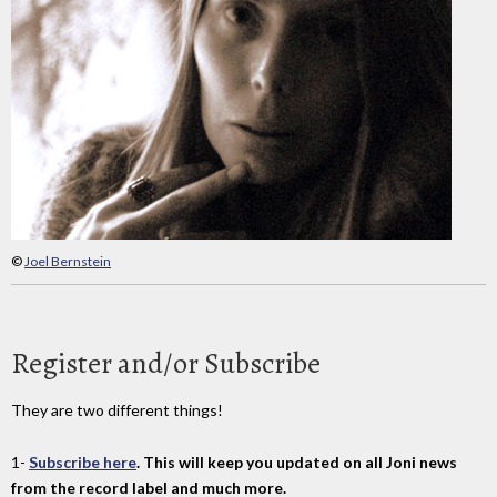
©
Joel Bernstein
Register and/or Subscribe
They are two different things!
1-
Subscribe here
. This will keep you updated on all Joni news
from the record label and much more.