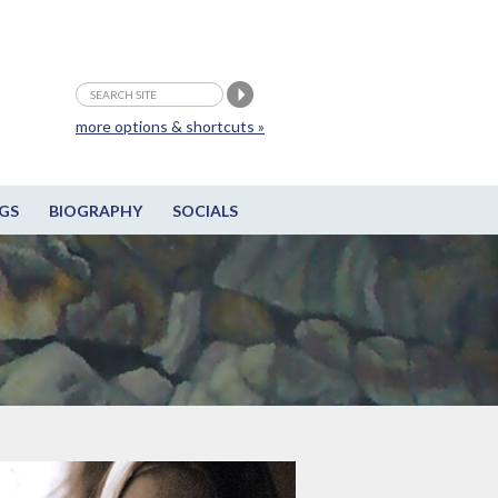
more options & shortcuts »
GS
BIOGRAPHY
SOCIALS