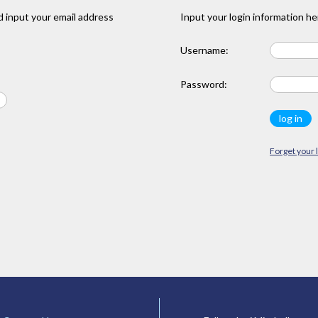
 input your email address
Input your login information he
Username:
Password:
Forget your 