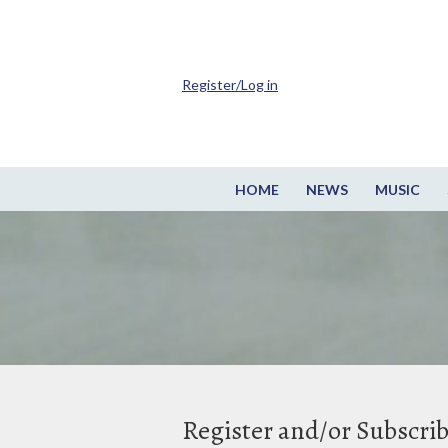
Register/Log in
HOME
NEWS
MUSIC
Register and/or Subscri