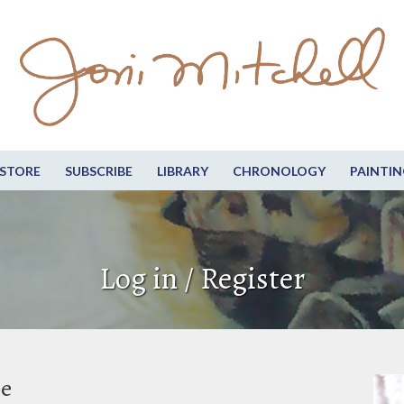
STORE
SUBSCRIBE
LIBRARY
CHRONOLOGY
PAINTIN
Log in / Register
be