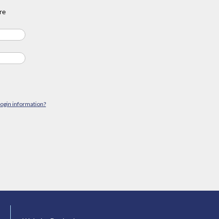
re
login information?