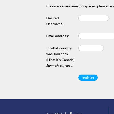
Choose a username (no spaces, please) and
Desired
Username:
Email address:
In what country
was Joni born?
(Hint: it's Canada)
Spam check, sorry!