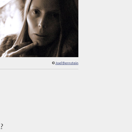
©
Joel Bernstein
d?