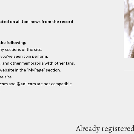
dated on all Joni news from the record
the following
:
y sections of the site.
you've seen Joni perform.
, and other memorabilia wIth other fans.
 website in the "MyPage" section.
e site.
.com
and
@aol.com
are not compatible
.
Already registere