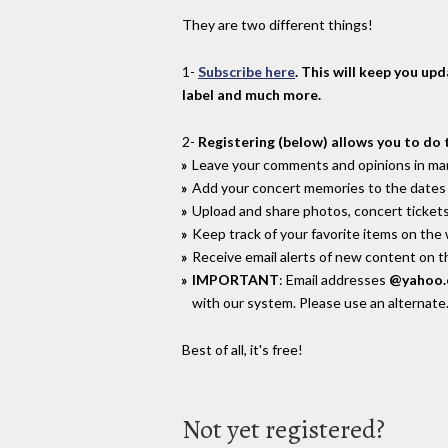
They are two different things!
1-
Subscribe here
. This will keep you up
label and much more.
2-
Registering (below) allows you to do 
Leave your comments and opinions in man
Add your concert memories to the dates 
Upload and share photos, concert tickets
Keep track of your favorite items on the
Receive email alerts of new content on th
IMPORTANT
: Email addresses
@yahoo
with our system. Please use an alternate
Best of all, it's free!
Not yet registered?