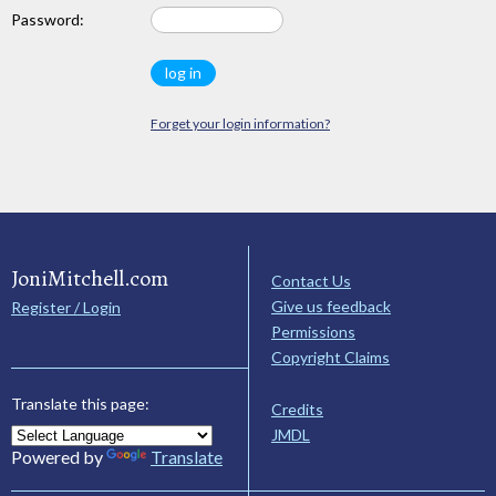
Password:
Forget your login information?
JoniMitchell.com
Contact Us
Give us feedback
Register / Login
Permissions
Copyright Claims
Translate this page:
Credits
JMDL
Powered by
Translate