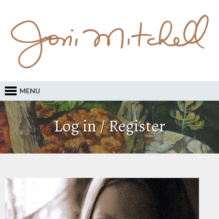
MENU
Log in / Register