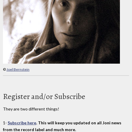
©
Joel Bernstein
Register and/or Subscribe
They are two different things!
1-
Subscribe here
. This will keep you updated on all Joni news
from the record label and much more.