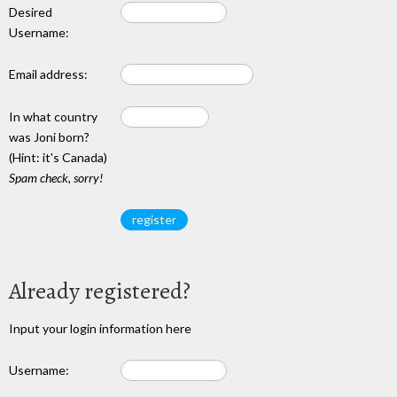
Desired
Username:
Email address:
In what country
was Joni born?
(Hint: it's Canada)
Spam check, sorry!
Already registered?
Input your login information here
Username: