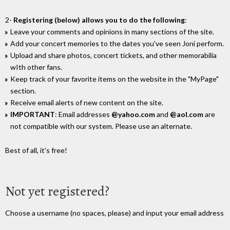
2-
Registering (below) allows you to do the following
:
Leave your comments and opinions in many sections of the site.
Add your concert memories to the dates you've seen Joni perform.
Upload and share photos, concert tickets, and other memorabilia
wIth other fans.
Keep track of your favorite items on the website in the "MyPage"
section.
Receive email alerts of new content on the site.
IMPORTANT
: Email addresses
@yahoo.com
and
@aol.com
are
not compatible with our system. Please use an alternate.
Best of all, it's free!
Not yet registered?
Choose a username (no spaces, please) and input your email address