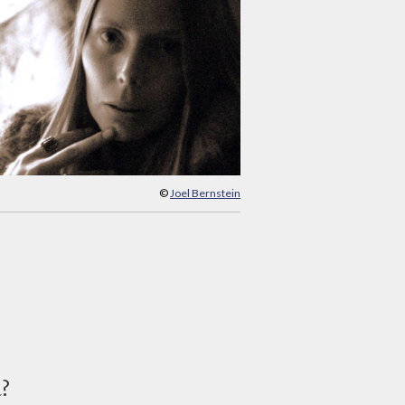
©
Joel Bernstein
d?