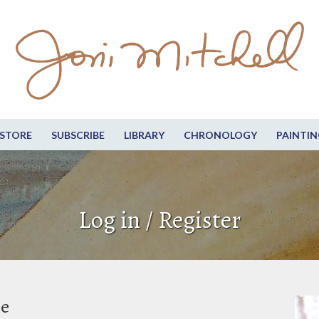
STORE
SUBSCRIBE
LIBRARY
CHRONOLOGY
PAINTIN
Log in / Register
be