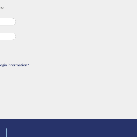
re
login information?