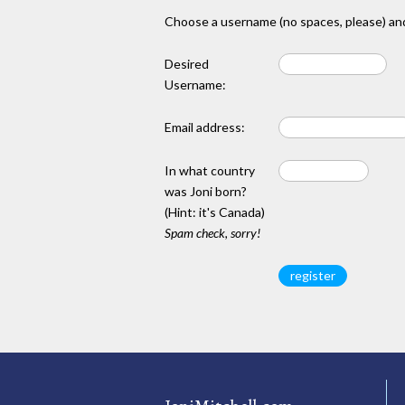
Choose a username (no spaces, please) and
Desired
Username:
Email address:
In what country
was Joni born?
(Hint: it's Canada)
Spam check, sorry!