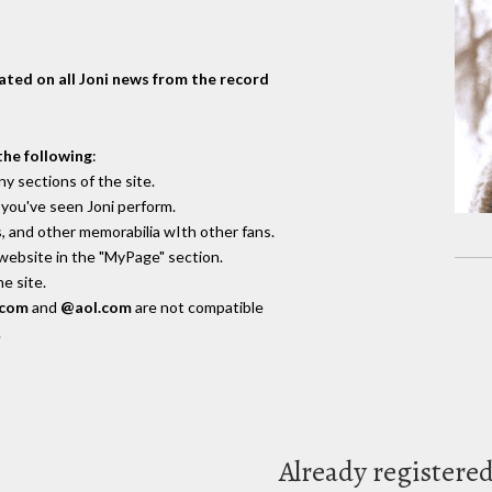
dated on all Joni news from the record
the following
:
y sections of the site.
you've seen Joni perform.
, and other memorabilia wIth other fans.
 website in the "MyPage" section.
e site.
.com
and
@aol.com
are not compatible
.
Already registere