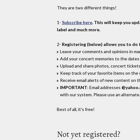
They are two different things!
1-
Subscribe here
. This will keep you up
label and much more.
2-
Registering (below) allows you to do 
Leave your comments and opinions in man
Add your concert memories to the dates 
Upload and share photos, concert tickets
Keep track of your favorite items on the
Receive email alerts of new content on th
IMPORTANT
: Email addresses
@yahoo
with our system. Please use an alternate
Best of all, it's free!
Not yet registered?