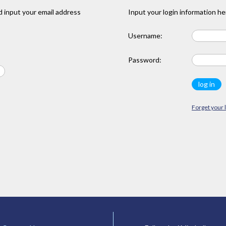
 input your email address
Input your login information he
Username:
Password:
Forget your 