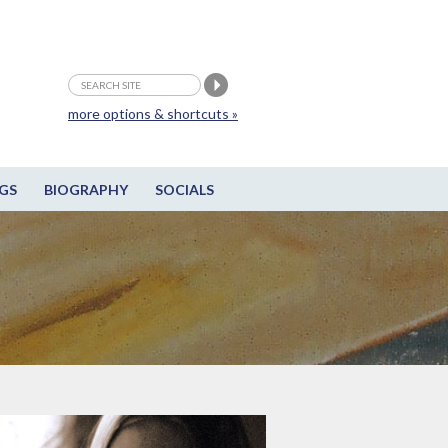
more options & shortcuts »
GS
BIOGRAPHY
SOCIALS