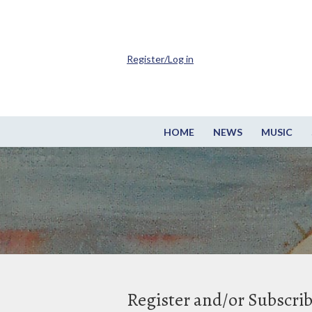
Register/Log in
HOME
NEWS
MUSIC
Register and/or Subscri