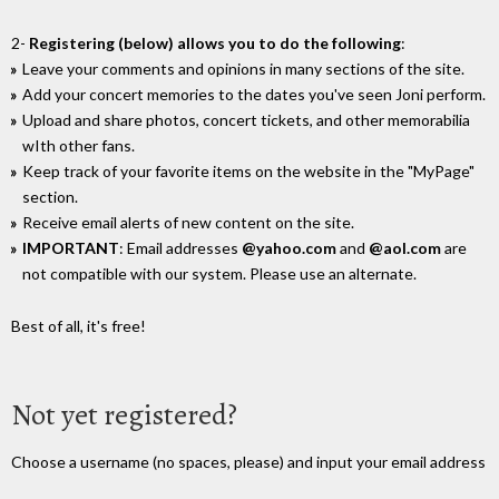
2-
Registering (below) allows you to do the following
:
Leave your comments and opinions in many sections of the site.
Add your concert memories to the dates you've seen Joni perform.
Upload and share photos, concert tickets, and other memorabilia
wIth other fans.
Keep track of your favorite items on the website in the "MyPage"
section.
Receive email alerts of new content on the site.
IMPORTANT
: Email addresses
@yahoo.com
and
@aol.com
are
not compatible with our system. Please use an alternate.
Best of all, it's free!
Not yet registered?
Choose a username (no spaces, please) and input your email address