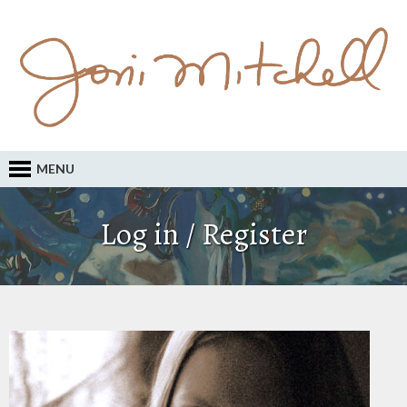
MENU
Log in / Register