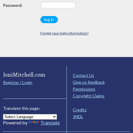
Password:
Forget your login information?
JoniMitchell.com
Contact Us
Give us feedback
Register / Login
Permissions
Copyright Claims
Translate this page:
Credits
JMDL
Powered by
Translate