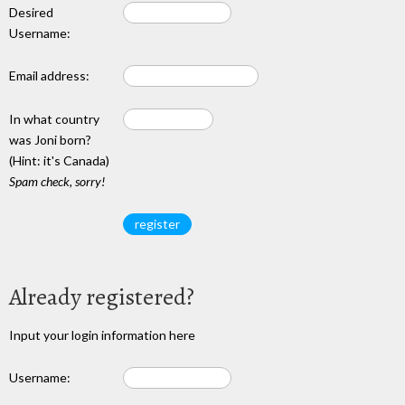
Desired
Username:
Email address:
In what country
was Joni born?
(Hint: it's Canada)
Spam check, sorry!
Already registered?
Input your login information here
Username: