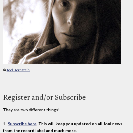
©
Joel Bernstein
Register and/or Subscribe
They are two different things!
1-
Subscribe here
. This will keep you updated on all Joni news
from the record label and much more.