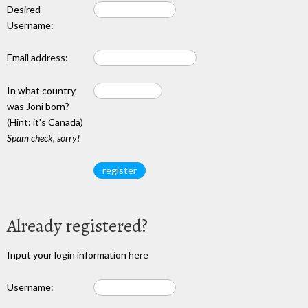
Desired
Username:
Email address:
In what country
was Joni born?
(Hint: it's Canada)
Spam check, sorry!
Already registered?
Input your login information here
Username: