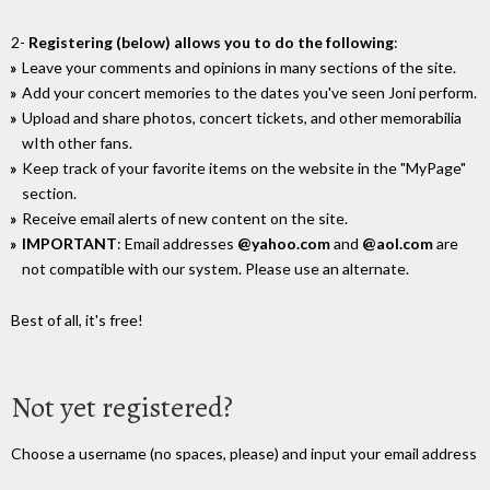
2-
Registering (below) allows you to do the following
:
Leave your comments and opinions in many sections of the site.
Add your concert memories to the dates you've seen Joni perform.
Upload and share photos, concert tickets, and other memorabilia
wIth other fans.
Keep track of your favorite items on the website in the "MyPage"
section.
Receive email alerts of new content on the site.
IMPORTANT
: Email addresses
@yahoo.com
and
@aol.com
are
not compatible with our system. Please use an alternate.
Best of all, it's free!
Not yet registered?
Choose a username (no spaces, please) and input your email address