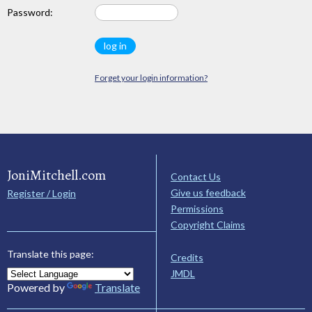
Password:
Forget your login information?
JoniMitchell.com
Contact Us
Give us feedback
Register / Login
Permissions
Copyright Claims
Translate this page:
Credits
JMDL
Powered by
Translate