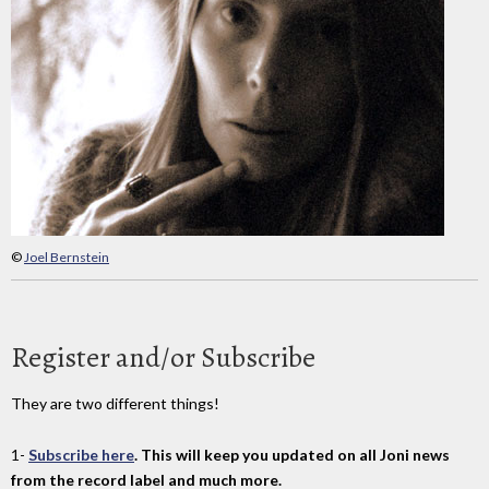
©
Joel Bernstein
Register and/or Subscribe
They are two different things!
1-
Subscribe here
. This will keep you updated on all Joni news
from the record label and much more.