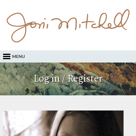
MENU
Log in / Register