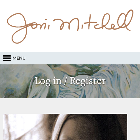
MENU
Log in / Register