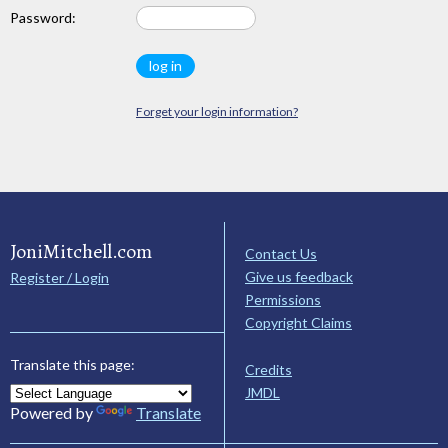
Password:
Forget your login information?
JoniMitchell.com
Contact Us
Give us feedback
Register / Login
Permissions
Copyright Claims
Translate this page:
Credits
JMDL
Powered by
Translate