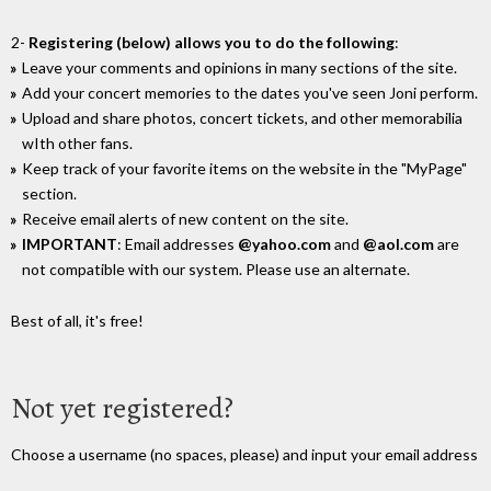
2-
Registering (below) allows you to do the following
:
Leave your comments and opinions in many sections of the site.
Add your concert memories to the dates you've seen Joni perform.
Upload and share photos, concert tickets, and other memorabilia
wIth other fans.
Keep track of your favorite items on the website in the "MyPage"
section.
Receive email alerts of new content on the site.
IMPORTANT
: Email addresses
@yahoo.com
and
@aol.com
are
not compatible with our system. Please use an alternate.
Best of all, it's free!
Not yet registered?
Choose a username (no spaces, please) and input your email address