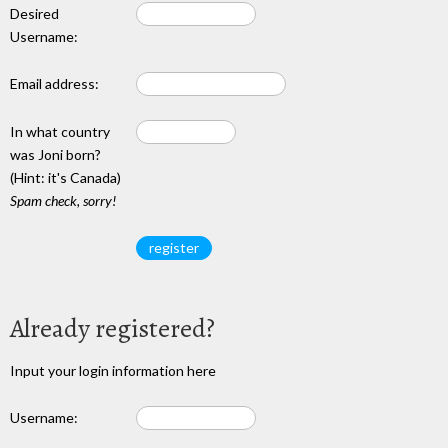
Desired
Username:
Email address:
In what country
was Joni born?
(Hint: it's Canada)
Spam check, sorry!
Already registered?
Input your login information here
Username: