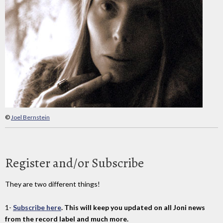
©
Joel Bernstein
Register and/or Subscribe
They are two different things!
1-
Subscribe here
. This will keep you updated on all Joni news
from the record label and much more.