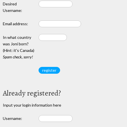
Desired
Username:
Email address:
In what country
was Joni born?
(Hint: it's Canada)
Spam check, sorry!
Already registered?
Input your login information here
Username: