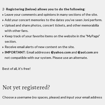
2-
Registering (below) allows you to do the following
:
Leave your comments and opinions in many sections of the site.
Add your concert memories to the dates you've seen Joni perform.
Upload and share photos, concert tickets, and other memorabilia
wIth other fans.
Keep track of your favorite items on the website in the "MyPage"
section.
Receive email alerts of new content on the site.
IMPORTANT
: Email addresses
@yahoo.com
and
@aol.com
are
not compatible with our system. Please use an alternate.
Best of all, it's free!
Not yet registered?
Choose a username (no spaces, please) and input your email address