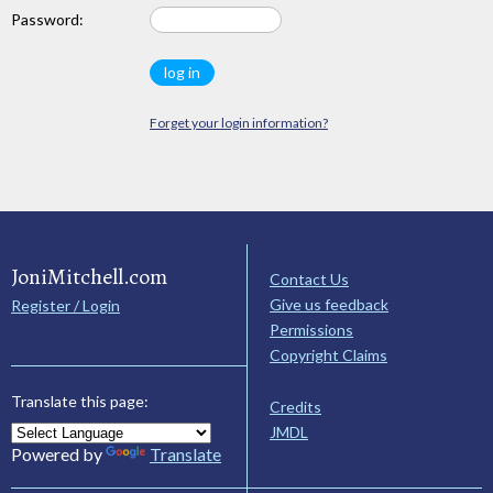
Password:
Forget your login information?
JoniMitchell.com
Contact Us
Give us feedback
Register / Login
Permissions
Copyright Claims
Translate this page:
Credits
JMDL
Powered by
Translate