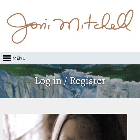
MENU
Log in / Register