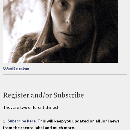
©
Joel Bernstein
Register and/or Subscribe
They are two different things!
1-
Subscribe here
. This will keep you updated on all Joni news
from the record label and much more.