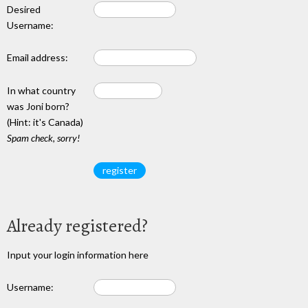
Desired
Username:
Email address:
In what country
was Joni born?
(Hint: it's Canada)
Spam check, sorry!
Already registered?
Input your login information here
Username: