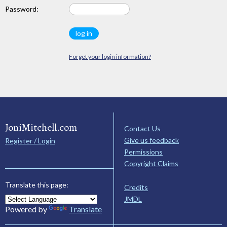
Password:
Forget your login information?
JoniMitchell.com
Contact Us
Give us feedback
Register / Login
Permissions
Copyright Claims
Translate this page:
Credits
JMDL
Powered by
Translate