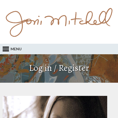
MENU
Log in / Register