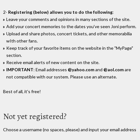
2-
Registering (below) allows you to do the following
:
Leave your comments and opinions in many sections of the site.
Add your concert memories to the dates you've seen Joni perform.
Upload and share photos, concert tickets, and other memorabilia
wIth other fans.
Keep track of your favorite items on the website in the "MyPage"
section.
Receive email alerts of new content on the site.
IMPORTANT
: Email addresses
@yahoo.com
and
@aol.com
are
not compatible with our system. Please use an alternate.
Best of all, it's free!
Not yet registered?
Choose a username (no spaces, please) and input your email address