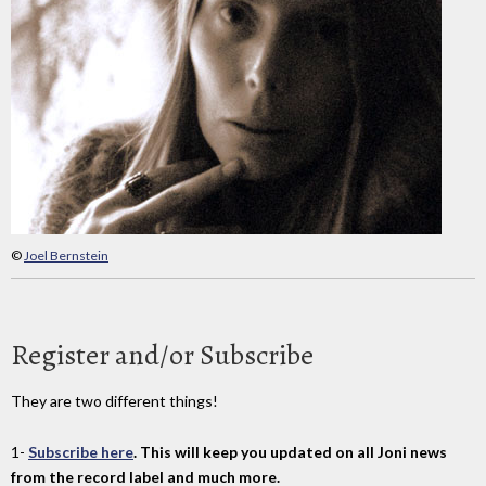
©
Joel Bernstein
Register and/or Subscribe
They are two different things!
1-
Subscribe here
. This will keep you updated on all Joni news
from the record label and much more.