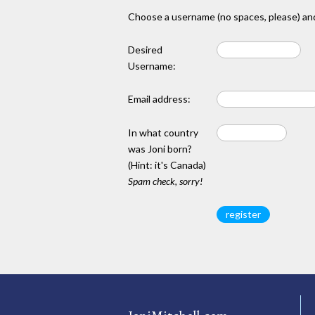
Choose a username (no spaces, please) and
Desired
Username:
Email address:
In what country
was Joni born?
(Hint: it's Canada)
Spam check, sorry!