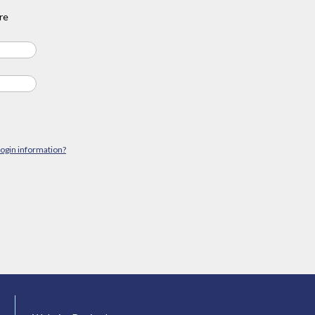
re
login information?