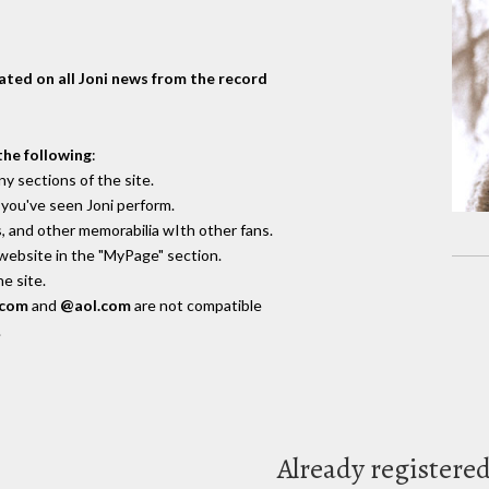
dated on all Joni news from the record
the following
:
y sections of the site.
you've seen Joni perform.
, and other memorabilia wIth other fans.
 website in the "MyPage" section.
e site.
.com
and
@aol.com
are not compatible
.
Already registere