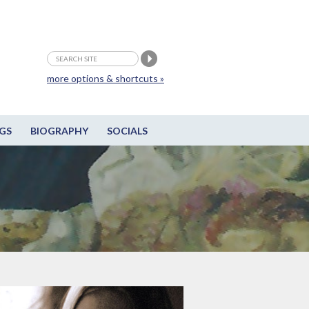
more options & shortcuts »
GS
BIOGRAPHY
SOCIALS