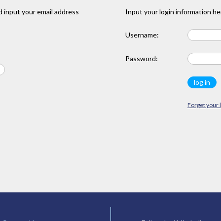
 input your email address
Input your login information he
Username:
Password:
Forget your 