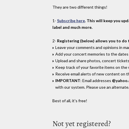
They are two different things!
1-
Subscribe here
. This will keep you up
label and much more.
2-
Registering (below) allows you to do 
Leave your comments and opinions in man
Add your concert memories to the dates 
Upload and share photos, concert tickets
Keep track of your favorite items on the
Receive email alerts of new content on th
IMPORTANT
: Email addresses
@yahoo
with our system. Please use an alternate
Best of all, it's free!
Not yet registered?