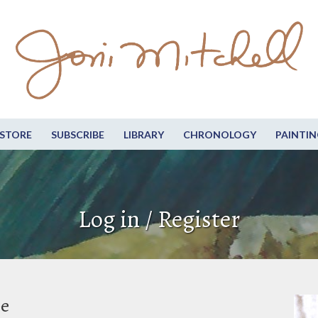
STORE
SUBSCRIBE
LIBRARY
CHRONOLOGY
PAINTIN
Log in / Register
be