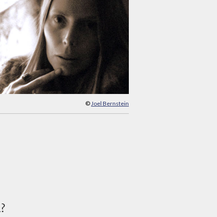
©
Joel Bernstein
d?