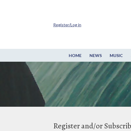
Register/Log in
HOME
NEWS
MUSIC
Register and/or Subscri