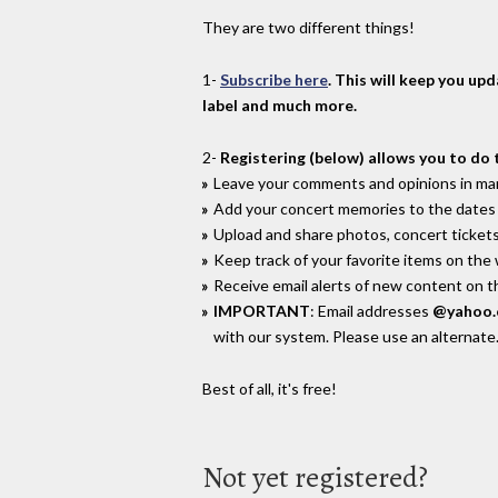
They are two different things!
1-
Subscribe here
. This will keep you up
label and much more.
2-
Registering (below) allows you to do 
Leave your comments and opinions in man
Add your concert memories to the dates 
Upload and share photos, concert tickets
Keep track of your favorite items on the
Receive email alerts of new content on th
IMPORTANT
: Email addresses
@yahoo
with our system. Please use an alternate
Best of all, it's free!
Not yet registered?