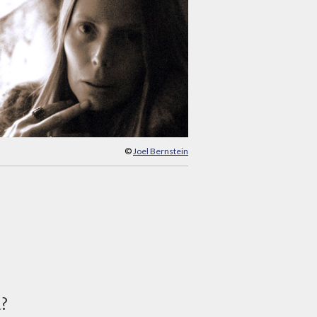
©
Joel Bernstein
d?