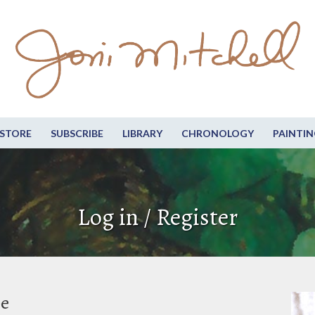
STORE
SUBSCRIBE
LIBRARY
CHRONOLOGY
PAINTIN
Log in / Register
be