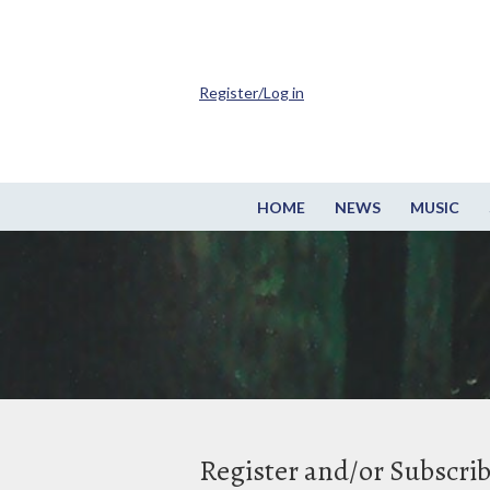
Register/Log in
HOME
NEWS
MUSIC
Register and/or Subscri