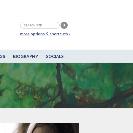
more options & shortcuts »
GS
BIOGRAPHY
SOCIALS