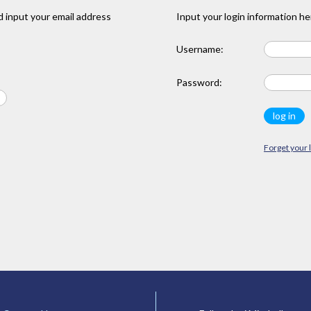
 input your email address
Input your login information he
Username:
Password:
Forget your 