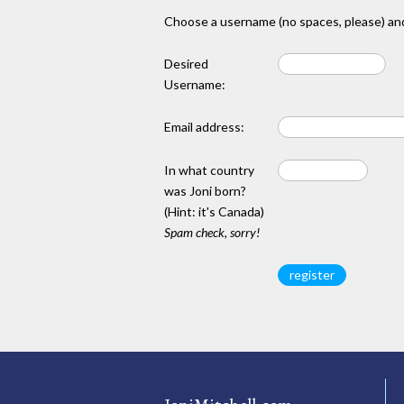
Choose a username (no spaces, please) and
Desired
Username:
Email address:
In what country
was Joni born?
(Hint: it's Canada)
Spam check, sorry!