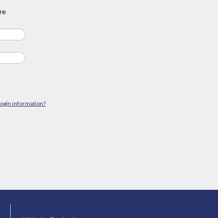
re
login information?