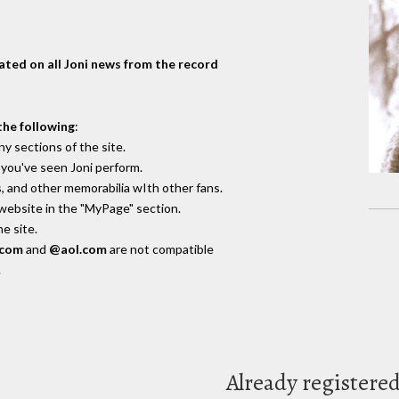
dated on all Joni news from the record
the following
:
y sections of the site.
you've seen Joni perform.
, and other memorabilia wIth other fans.
 website in the "MyPage" section.
e site.
.com
and
@aol.com
are not compatible
.
Already registere