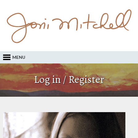
MENU
Log in / Register