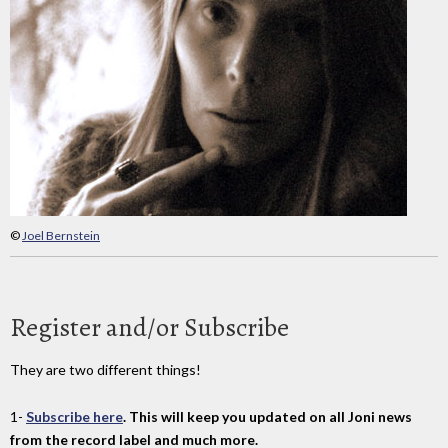
©
Joel Bernstein
Register and/or Subscribe
They are two different things!
1-
Subscribe here
. This will keep you updated on all Joni news
from the record label and much more.