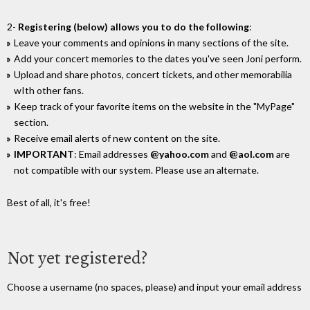
2-
Registering (below) allows you to do the following
:
Leave your comments and opinions in many sections of the site.
Add your concert memories to the dates you've seen Joni perform.
Upload and share photos, concert tickets, and other memorabilia
wIth other fans.
Keep track of your favorite items on the website in the "MyPage"
section.
Receive email alerts of new content on the site.
IMPORTANT
: Email addresses
@yahoo.com
and
@aol.com
are
not compatible with our system. Please use an alternate.
Best of all, it's free!
Not yet registered?
Choose a username (no spaces, please) and input your email address