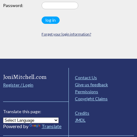
Password:
Forget your login information?
JoniMitchell.com
Contact Us
Give us feedback
Register / Login
Permissions
Copyright Claims
Translate this page:
Credits
JMDL
Powered by
Translate