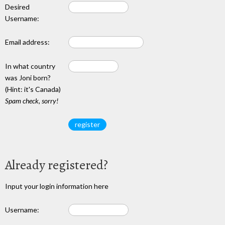
Desired
Username:
Email address:
In what country
was Joni born?
(Hint: it's Canada)
Spam check, sorry!
Already registered?
Input your login information here
Username: