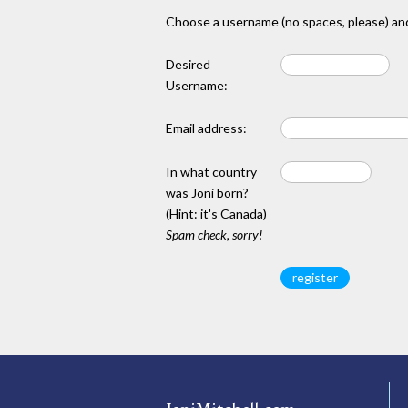
Choose a username (no spaces, please) and
Desired
Username:
Email address:
In what country
was Joni born?
(Hint: it's Canada)
Spam check, sorry!