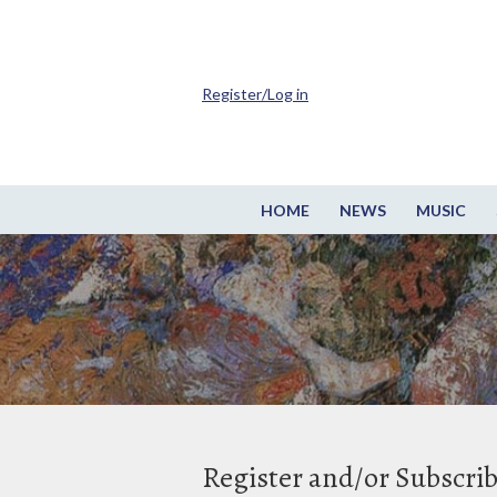
Register/Log in
HOME
NEWS
MUSIC
Register and/or Subscri