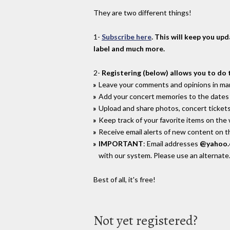
They are two different things!
1-
Subscribe here
. This will keep you up
label and much more.
2-
Registering (below) allows you to do 
Leave your comments and opinions in man
Add your concert memories to the dates 
Upload and share photos, concert tickets
Keep track of your favorite items on the
Receive email alerts of new content on th
IMPORTANT
: Email addresses
@yahoo
with our system. Please use an alternate
Best of all, it's free!
Not yet registered?