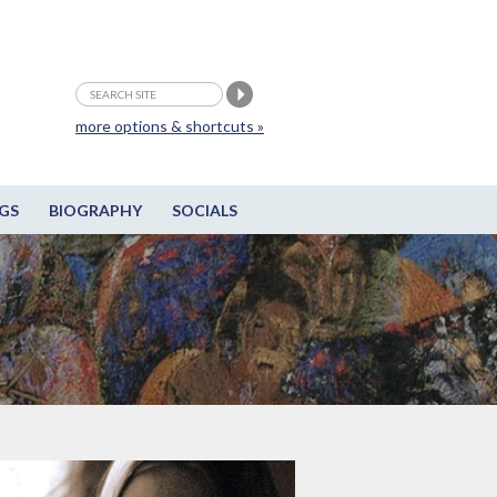
more options & shortcuts »
GS
BIOGRAPHY
SOCIALS