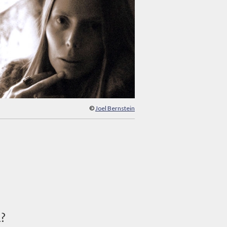
©
Joel Bernstein
d?