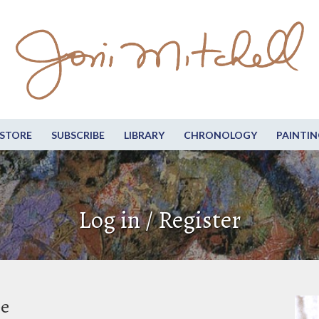
STORE
SUBSCRIBE
LIBRARY
CHRONOLOGY
PAINTIN
Log in / Register
be