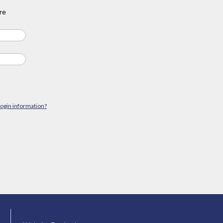
re
login information?