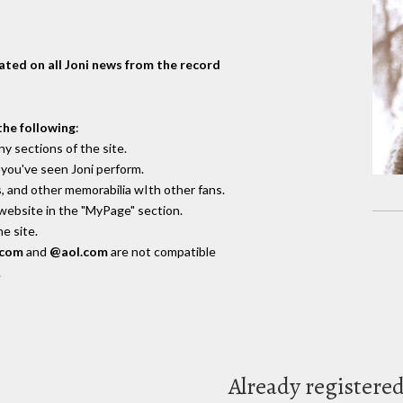
dated on all Joni news from the record
the following
:
y sections of the site.
you've seen Joni perform.
, and other memorabilia wIth other fans.
 website in the "MyPage" section.
e site.
.com
and
@aol.com
are not compatible
.
Already registere