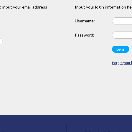
 input your email address
Input your login information he
Username:
Password:
Forget your 