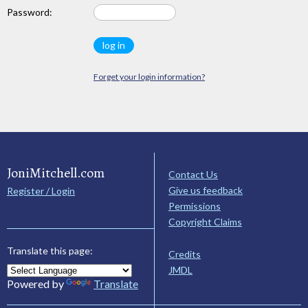
Password:
Forget your login information?
JoniMitchell.com
Contact Us
Give us feedback
Register / Login
Permissions
Copyright Claims
Translate this page:
Credits
JMDL
Powered by
Translate