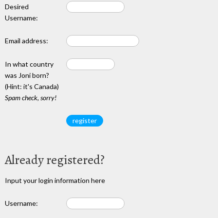
Desired
Username:
Email address:
In what country
was Joni born?
(Hint: it's Canada)
Spam check, sorry!
Already registered?
Input your login information here
Username: