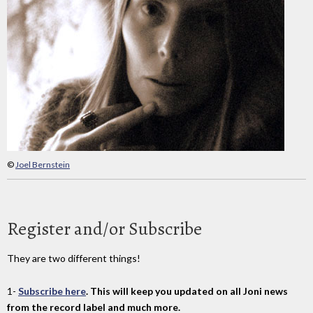
©
Joel Bernstein
Register and/or Subscribe
They are two different things!
1-
Subscribe here
. This will keep you updated on all Joni news
from the record label and much more.