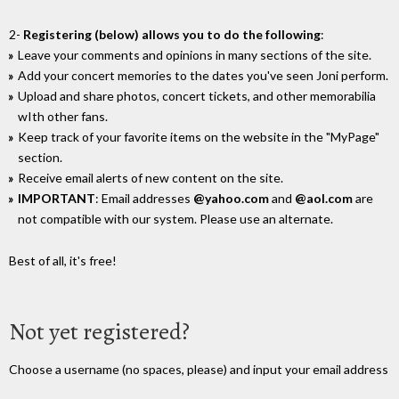
2-
Registering (below) allows you to do the following
:
Leave your comments and opinions in many sections of the site.
Add your concert memories to the dates you've seen Joni perform.
Upload and share photos, concert tickets, and other memorabilia
wIth other fans.
Keep track of your favorite items on the website in the "MyPage"
section.
Receive email alerts of new content on the site.
IMPORTANT
: Email addresses
@yahoo.com
and
@aol.com
are
not compatible with our system. Please use an alternate.
Best of all, it's free!
Not yet registered?
Choose a username (no spaces, please) and input your email address