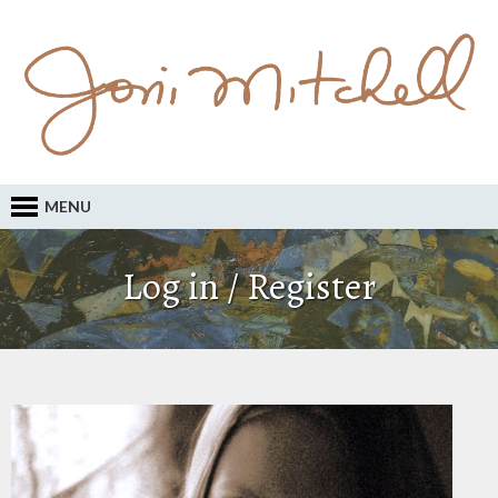
MENU
Log in / Register