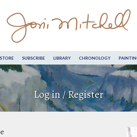
STORE
SUBSCRIBE
LIBRARY
CHRONOLOGY
PAINTIN
Log in / Register
be