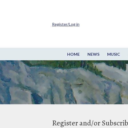
Register/Log in
HOME
NEWS
MUSIC
Register and/or Subscri