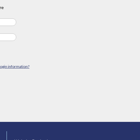
re
login information?