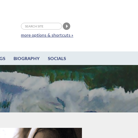
more options & shortcuts »
GS
BIOGRAPHY
SOCIALS