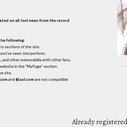
dated on all Joni news from the record
the following
:
y sections of the site.
you've seen Joni perform.
, and other memorabilia wIth other fans.
 website in the "MyPage" section.
e site.
.com
and
@aol.com
are not compatible
.
Already registere