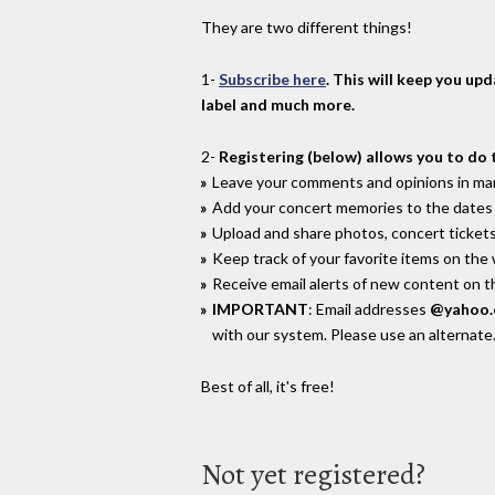
They are two different things!
1-
Subscribe here
. This will keep you up
label and much more.
2-
Registering (below) allows you to do 
Leave your comments and opinions in man
Add your concert memories to the dates 
Upload and share photos, concert tickets
Keep track of your favorite items on the
Receive email alerts of new content on th
IMPORTANT
: Email addresses
@yahoo
with our system. Please use an alternate
Best of all, it's free!
Not yet registered?