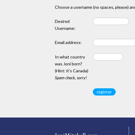
Choose a username (no spaces, please) and
Desired
Username:
Email address:
In what country
was Joni born?
(Hint: it's Canada)
Spam check, sorry!