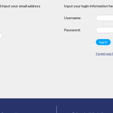
 input your email address
Input your login information he
Username:
Password:
Forget your 