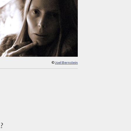
©
Joel Bernstein
d?