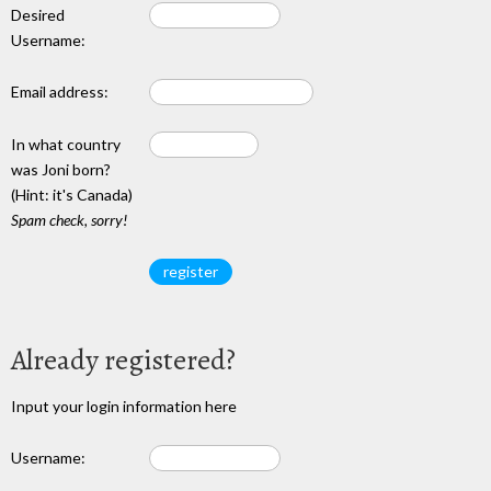
Desired
Username:
Email address:
In what country
was Joni born?
(Hint: it's Canada)
Spam check, sorry!
Already registered?
Input your login information here
Username: