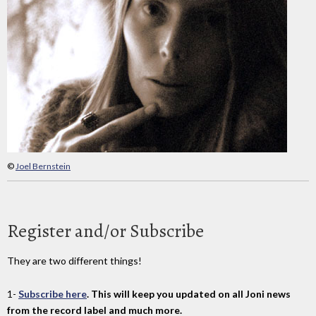
©
Joel Bernstein
Register and/or Subscribe
They are two different things!
1-
Subscribe here
. This will keep you updated on all Joni news
from the record label and much more.