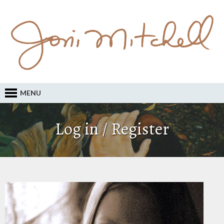
MENU
Log in / Register