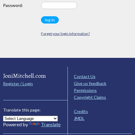
Password:
Forget your login information?
JoniMitchell.com
Contact Us
Give us feedback
Register / Login
Permissions
Copyright Claims
Translate this page:
Credits
JMDL
Powered by
Translate