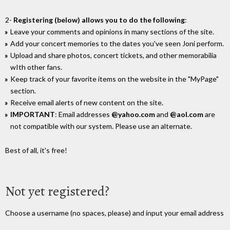
2-
Registering (below) allows you to do the following
:
Leave your comments and opinions in many sections of the site.
Add your concert memories to the dates you've seen Joni perform.
Upload and share photos, concert tickets, and other memorabilia
wIth other fans.
Keep track of your favorite items on the website in the "MyPage"
section.
Receive email alerts of new content on the site.
IMPORTANT
: Email addresses
@yahoo.com
and
@aol.com
are
not compatible with our system. Please use an alternate.
Best of all, it's free!
Not yet registered?
Choose a username (no spaces, please) and input your email address