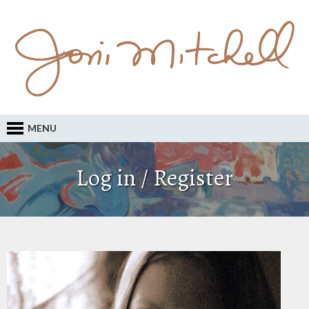
MENU
Log in / Register