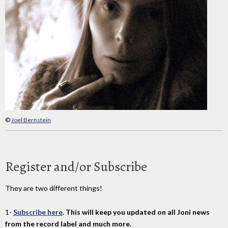
©
Joel Bernstein
Register and/or Subscribe
They are two different things!
1-
Subscribe here
. This will keep you updated on all Joni news
from the record label and much more.