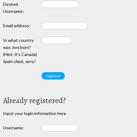
Desired
Username:
Email address:
In what country
was Joni born?
(Hint: it's Canada)
Spam check, sorry!
Already registered?
Input your login information here
Username: