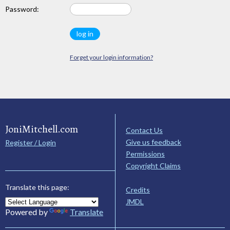
Password:
Forget your login information?
JoniMitchell.com
Contact Us
Give us feedback
Register / Login
Permissions
Copyright Claims
Translate this page:
Credits
JMDL
Powered by
Translate