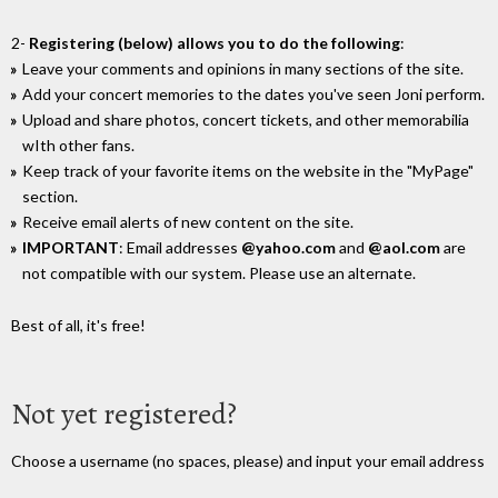
2-
Registering (below) allows you to do the following
:
Leave your comments and opinions in many sections of the site.
Add your concert memories to the dates you've seen Joni perform.
Upload and share photos, concert tickets, and other memorabilia
wIth other fans.
Keep track of your favorite items on the website in the "MyPage"
section.
Receive email alerts of new content on the site.
IMPORTANT
: Email addresses
@yahoo.com
and
@aol.com
are
not compatible with our system. Please use an alternate.
Best of all, it's free!
Not yet registered?
Choose a username (no spaces, please) and input your email address