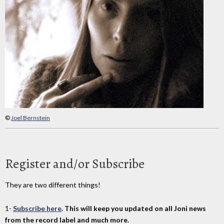
©
Joel Bernstein
Register and/or Subscribe
They are two different things!
1-
Subscribe here
. This will keep you updated on all Joni news
from the record label and much more.