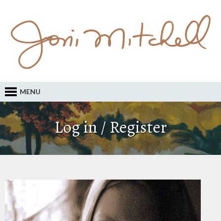
MENU
Log in / Register