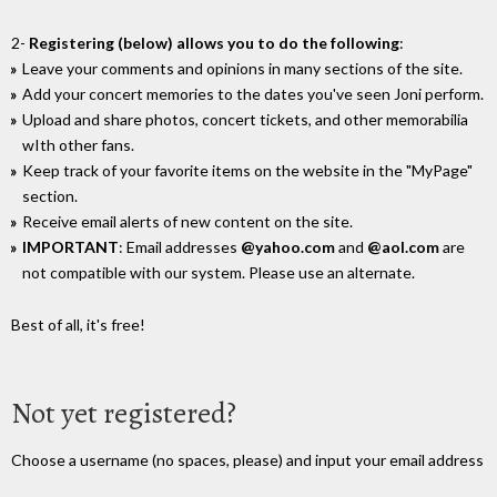
2-
Registering (below) allows you to do the following
:
Leave your comments and opinions in many sections of the site.
Add your concert memories to the dates you've seen Joni perform.
Upload and share photos, concert tickets, and other memorabilia
wIth other fans.
Keep track of your favorite items on the website in the "MyPage"
section.
Receive email alerts of new content on the site.
IMPORTANT
: Email addresses
@yahoo.com
and
@aol.com
are
not compatible with our system. Please use an alternate.
Best of all, it's free!
Not yet registered?
Choose a username (no spaces, please) and input your email address