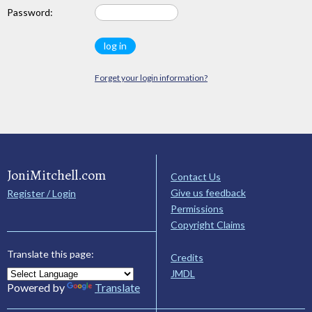
Password:
Forget your login information?
JoniMitchell.com
Contact Us
Give us feedback
Register / Login
Permissions
Copyright Claims
Translate this page:
Credits
JMDL
Powered by
Translate