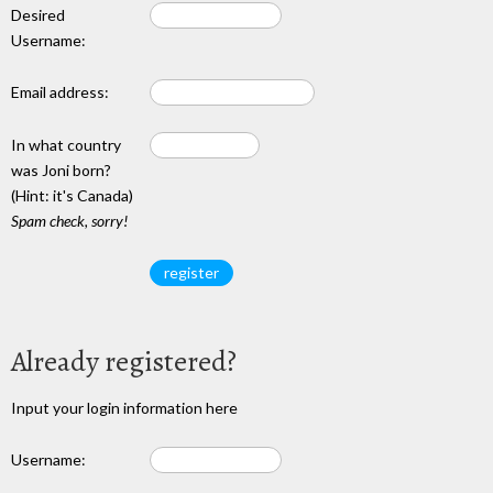
Desired
Username:
Email address:
In what country
was Joni born?
(Hint: it's Canada)
Spam check, sorry!
Already registered?
Input your login information here
Username: