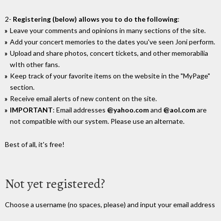
2-
Registering (below) allows you to do the following
:
Leave your comments and opinions in many sections of the site.
Add your concert memories to the dates you've seen Joni perform.
Upload and share photos, concert tickets, and other memorabilia
wIth other fans.
Keep track of your favorite items on the website in the "MyPage"
section.
Receive email alerts of new content on the site.
IMPORTANT
: Email addresses
@yahoo.com
and
@aol.com
are
not compatible with our system. Please use an alternate.
Best of all, it's free!
Not yet registered?
Choose a username (no spaces, please) and input your email address