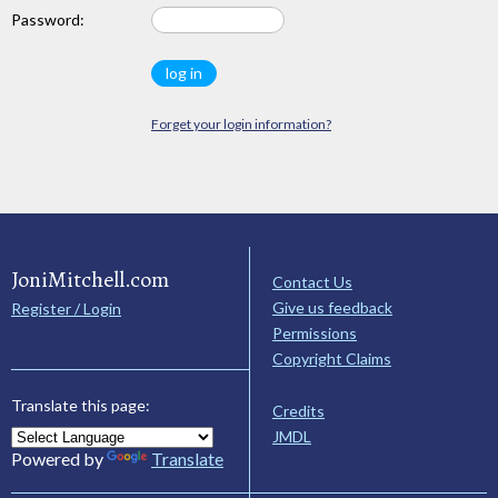
Password:
Forget your login information?
JoniMitchell.com
Contact Us
Give us feedback
Register / Login
Permissions
Copyright Claims
Translate this page:
Credits
JMDL
Powered by
Translate