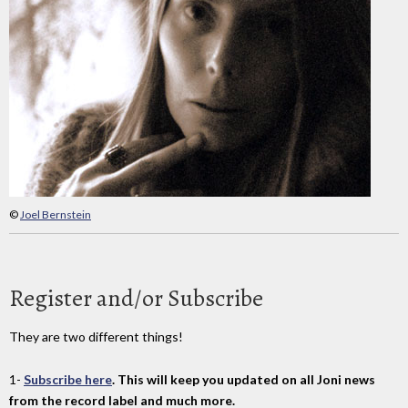
©
Joel Bernstein
Register and/or Subscribe
They are two different things!
1-
Subscribe here
. This will keep you updated on all Joni news
from the record label and much more.