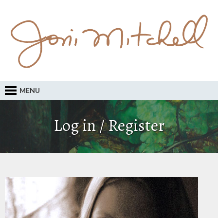
MENU
Log in / Register