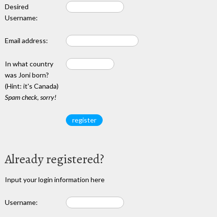
Desired
Username:
Email address:
In what country
was Joni born?
(Hint: it's Canada)
Spam check, sorry!
Already registered?
Input your login information here
Username: