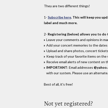
They are two different things!
1-
Subscribe here
. This will keep you up
label and much more.
2-
Registering (below) allows you to do 
Leave your comments and opinions in man
Add your concert memories to the dates 
Upload and share photos, concert tickets
Keep track of your favorite items on the
Receive email alerts of new content on th
IMPORTANT
: Email addresses
@yahoo
with our system. Please use an alternate
Best of all, it's free!
Not yet registered?