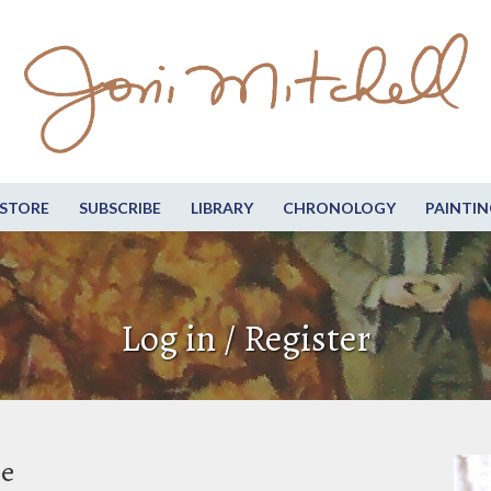
STORE
SUBSCRIBE
LIBRARY
CHRONOLOGY
PAINTIN
Log in / Register
be