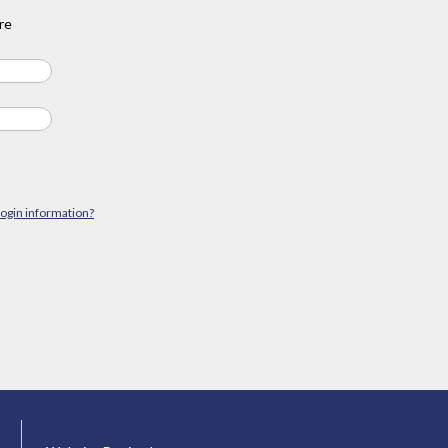
re
login information?