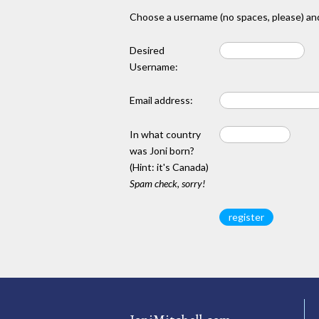
Choose a username (no spaces, please) and
Desired
Username:
Email address:
In what country
was Joni born?
(Hint: it's Canada)
Spam check, sorry!