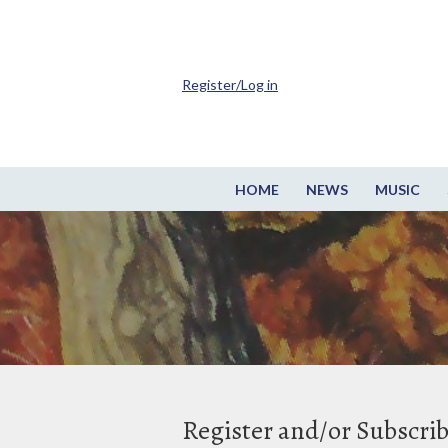
Register/Log in
HOME
NEWS
MUSIC
Register and/or Subscri