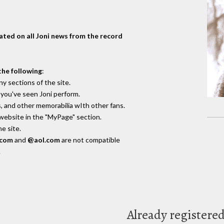
dated on all Joni news from the record
the following
:
y sections of the site.
you've seen Joni perform.
, and other memorabilia wIth other fans.
 website in the "MyPage" section.
e site.
.com
and
@aol.com
are not compatible
.
Already registere