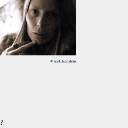
©
Joel Bernstein
d?