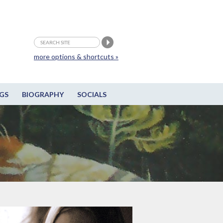
more options & shortcuts »
GS
BIOGRAPHY
SOCIALS