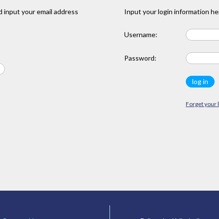
 input your email address
Input your login information he
Username:
Password:
Forget your 