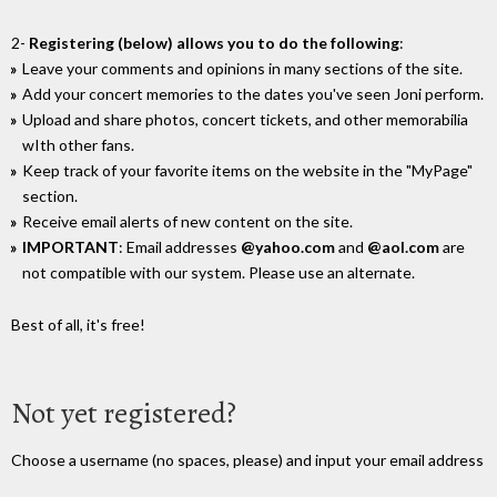
2-
Registering (below) allows you to do the following
:
Leave your comments and opinions in many sections of the site.
Add your concert memories to the dates you've seen Joni perform.
Upload and share photos, concert tickets, and other memorabilia
wIth other fans.
Keep track of your favorite items on the website in the "MyPage"
section.
Receive email alerts of new content on the site.
IMPORTANT
: Email addresses
@yahoo.com
and
@aol.com
are
not compatible with our system. Please use an alternate.
Best of all, it's free!
Not yet registered?
Choose a username (no spaces, please) and input your email address