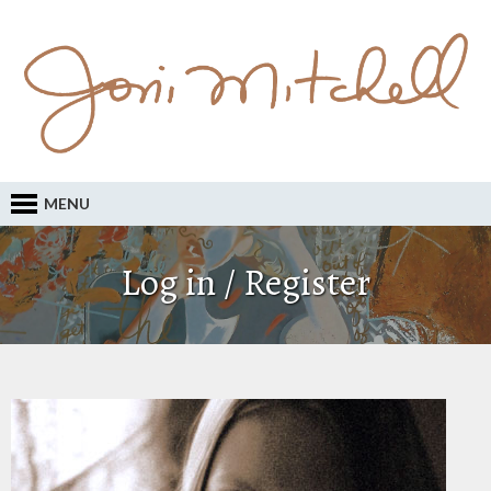
MENU
Log in / Register