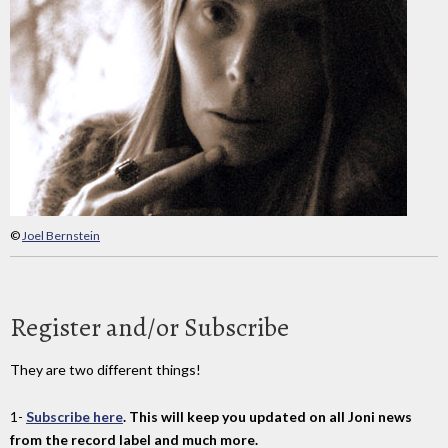
©
Joel Bernstein
Register and/or Subscribe
They are two different things!
1-
Subscribe here
. This will keep you updated on all Joni news
from the record label and much more.