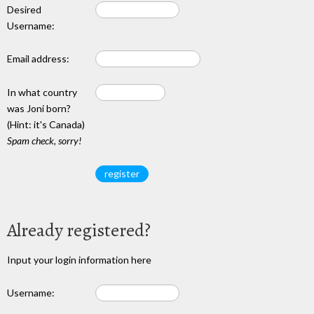
Desired
Username:
Email address:
In what country
was Joni born?
(Hint: it's Canada)
Spam check, sorry!
Already registered?
Input your login information here
Username: