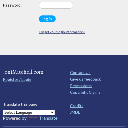
Password:
Forget your login information?
JoniMitchell.com
Contact Us
Give us feedback
Register / Login
Permissions
Copyright Claims
Translate this page:
Credits
JMDL
Powered by
Translate