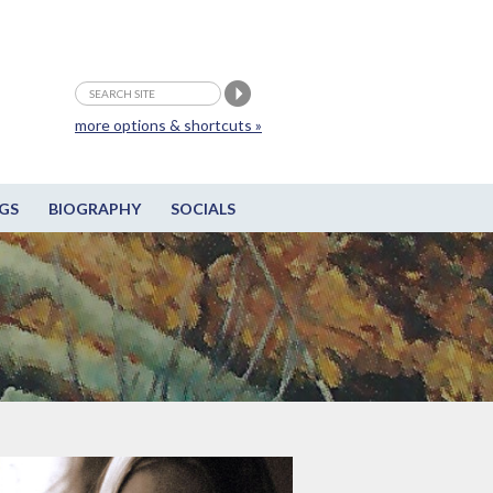
more options & shortcuts »
GS
BIOGRAPHY
SOCIALS