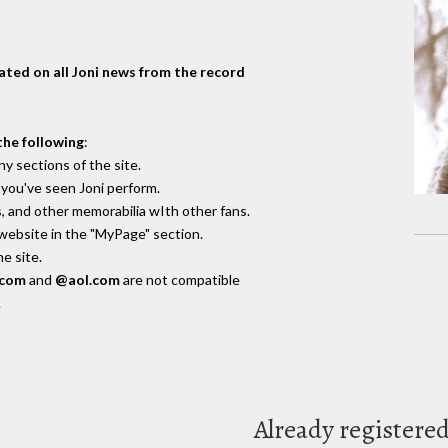
dated on all Joni news from the record
the following
:
y sections of the site.
you've seen Joni perform.
, and other memorabilia wIth other fans.
 website in the "MyPage" section.
e site.
.com
and
@aol.com
are not compatible
.
Already registere