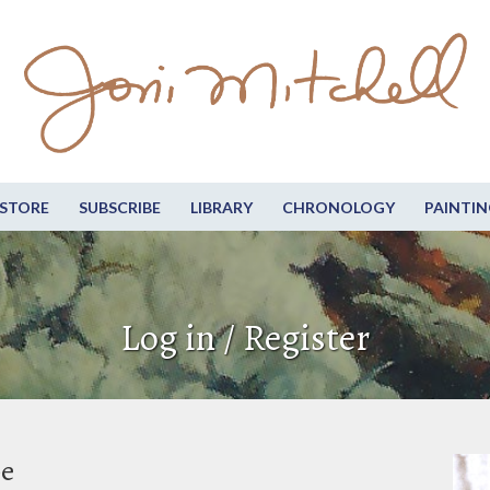
STORE
SUBSCRIBE
LIBRARY
CHRONOLOGY
PAINTIN
Log in / Register
be