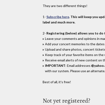
They are two different things!
1-
Subscribe here
. This will keep you up
label and much more.
2-
Registering (below) allows you to do 
Leave your comments and opinions in man
Add your concert memories to the dates 
Upload and share photos, concert tickets
Keep track of your favorite items on the
Receive email alerts of new content on th
IMPORTANT
: Email addresses
@yahoo
with our system. Please use an alternate
Best of all, it's free!
Not yet registered?