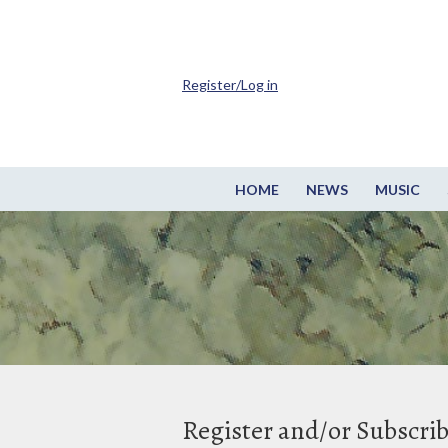
Register/Log in
HOME
NEWS
MUSIC
Register and/or Subscri