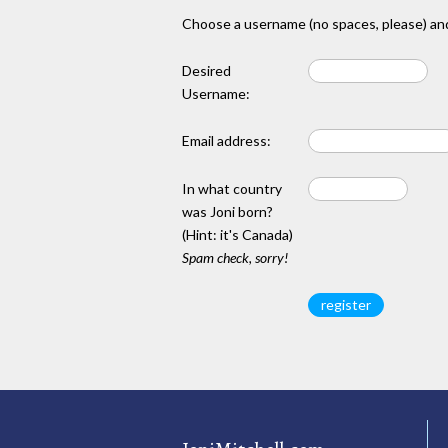
Choose a username (no spaces, please) and
Desired
Username:
Email address:
In what country
was Joni born?
(Hint: it's Canada)
Spam check, sorry!