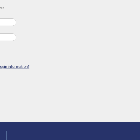
re
login information?