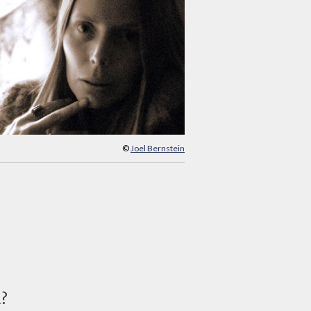
©
Joel Bernstein
d?