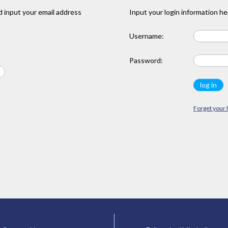
 input your email address
Input your login information he
Username:
Password:
Forget your 