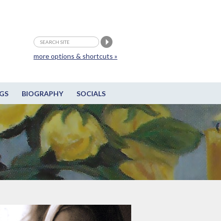
more options & shortcuts »
GS
BIOGRAPHY
SOCIALS