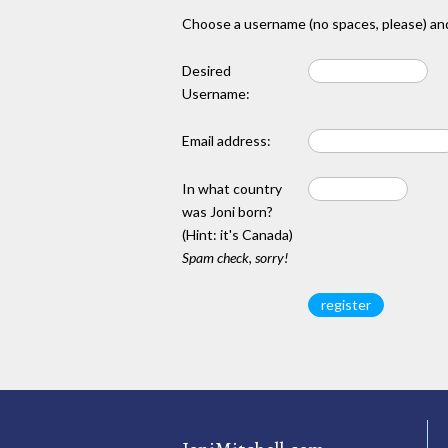
Choose a username (no spaces, please) and
Desired
Username:
Email address:
In what country
was Joni born?
(Hint: it's Canada)
Spam check, sorry!