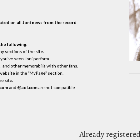
dated on all Joni news from the record
the following
:
y sections of the site.
you've seen Joni perform.
, and other memorabilia wIth other fans.
 website in the "MyPage" section.
e site.
.com
and
@aol.com
are not compatible
.
Already registere