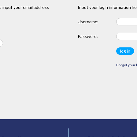
 input your email address
Input your login information he
Username:
Password:
Forget your 