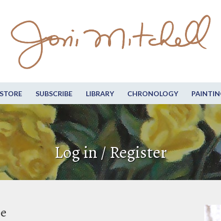
STORE
SUBSCRIBE
LIBRARY
CHRONOLOGY
PAINTIN
Log in / Register
be