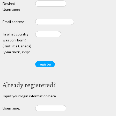
Desired
Username:
Email address:
In what country
was Joni born?
(Hint: it's Canada)
Spam check, sorry!
Already registered?
Input your login information here
Username: