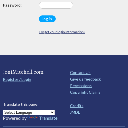
Password:
Forget your login information?
JoniMitchell.com
Contact Us
Give us feedback
Register / Login
Permissions
Copyright Claims
Translate this page:
Credits
JMDL
Powered by
Translate