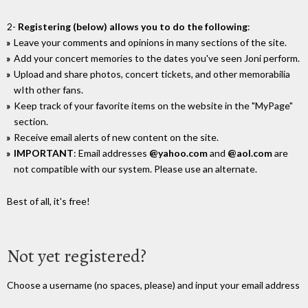
2-
Registering (below) allows you to do the following
:
Leave your comments and opinions in many sections of the site.
Add your concert memories to the dates you've seen Joni perform.
Upload and share photos, concert tickets, and other memorabilia
wIth other fans.
Keep track of your favorite items on the website in the "MyPage"
section.
Receive email alerts of new content on the site.
IMPORTANT
: Email addresses
@yahoo.com
and
@aol.com
are
not compatible with our system. Please use an alternate.
Best of all, it's free!
Not yet registered?
Choose a username (no spaces, please) and input your email address