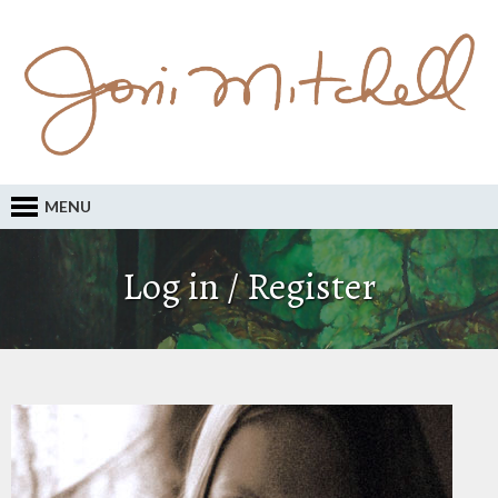
MENU
Log in / Register