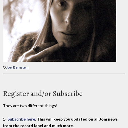
©
Joel Bernstein
Register and/or Subscribe
They are two different things!
1-
Subscribe here
. This will keep you updated on all Joni news
from the record label and much more.