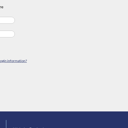
re
login information?