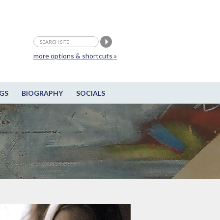
more options & shortcuts »
GS
BIOGRAPHY
SOCIALS