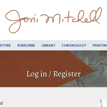
STORE
SUBSCRIBE
LIBRARY
CHRONOLOGY
PAINTIN
Log in / Register
be