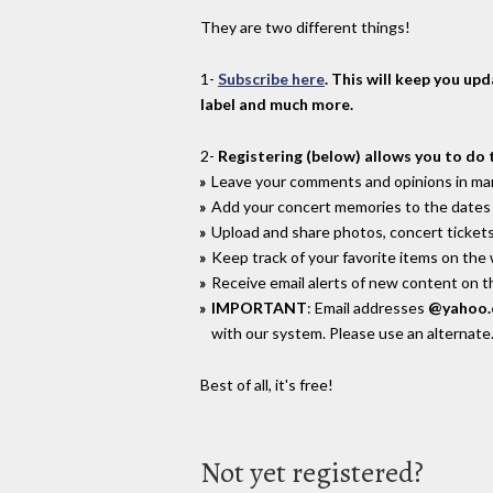
They are two different things!
1-
Subscribe here
. This will keep you up
label and much more.
2-
Registering (below) allows you to do 
Leave your comments and opinions in man
Add your concert memories to the dates 
Upload and share photos, concert tickets
Keep track of your favorite items on the
Receive email alerts of new content on th
IMPORTANT
: Email addresses
@yahoo
with our system. Please use an alternate
Best of all, it's free!
Not yet registered?