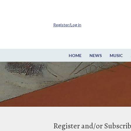
Register/Log in
HOME
NEWS
MUSIC
Register and/or Subscri