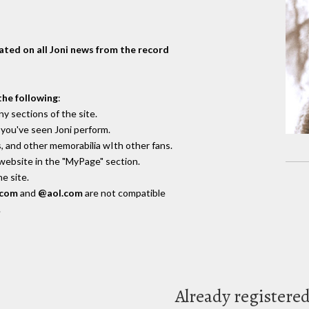
dated on all Joni news from the record
the following
:
y sections of the site.
you've seen Joni perform.
, and other memorabilia wIth other fans.
 website in the "MyPage" section.
e site.
.com
and
@aol.com
are not compatible
.
Already registere