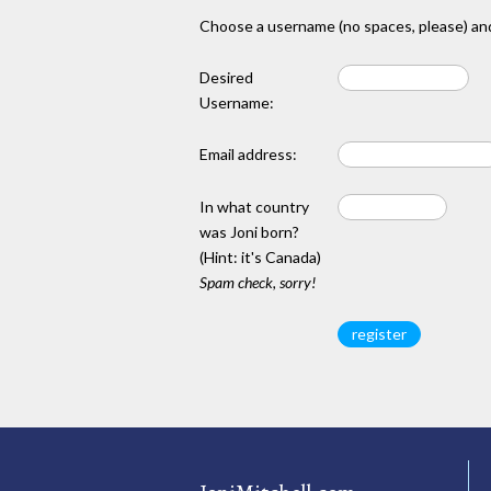
Choose a username (no spaces, please) and
Desired
Username:
Email address:
In what country
was Joni born?
(Hint: it's Canada)
Spam check, sorry!