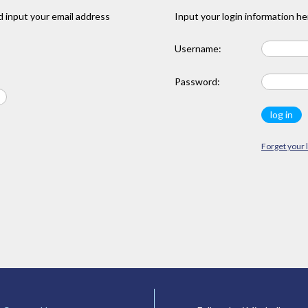
 input your email address
Input your login information he
Username:
Password:
Forget your 