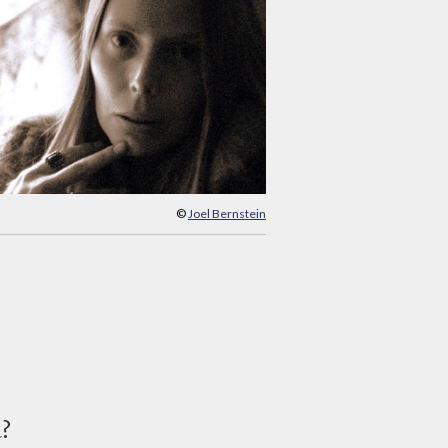
©
Joel Bernstein
d?