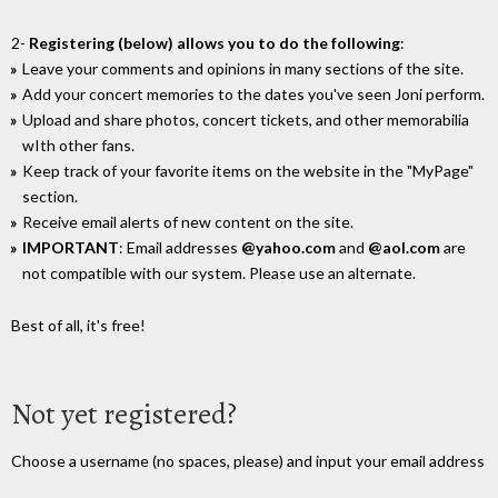
2-
Registering (below) allows you to do the following
:
Leave your comments and opinions in many sections of the site.
Add your concert memories to the dates you've seen Joni perform.
Upload and share photos, concert tickets, and other memorabilia
wIth other fans.
Keep track of your favorite items on the website in the "MyPage"
section.
Receive email alerts of new content on the site.
IMPORTANT
: Email addresses
@yahoo.com
and
@aol.com
are
not compatible with our system. Please use an alternate.
Best of all, it's free!
Not yet registered?
Choose a username (no spaces, please) and input your email address