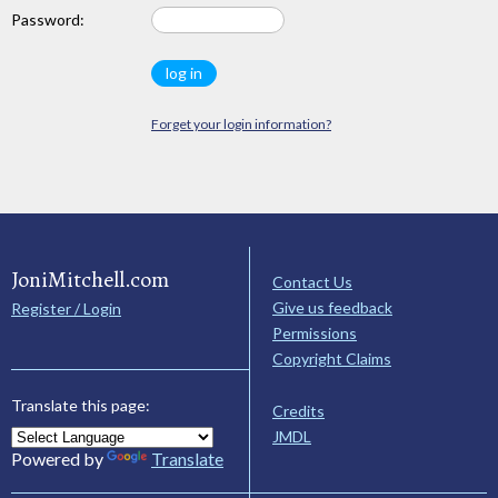
Password:
Forget your login information?
JoniMitchell.com
Contact Us
Give us feedback
Register / Login
Permissions
Copyright Claims
Translate this page:
Credits
JMDL
Powered by
Translate