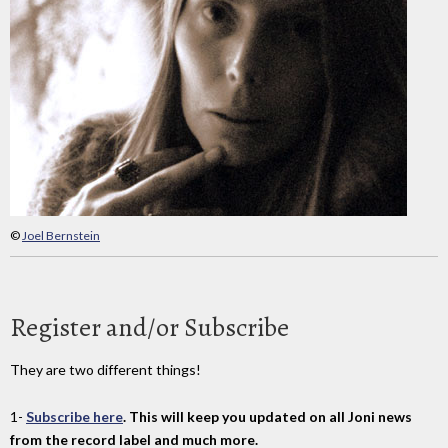
©
Joel Bernstein
Register and/or Subscribe
They are two different things!
1-
Subscribe here
. This will keep you updated on all Joni news
from the record label and much more.