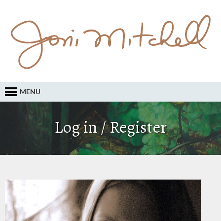
MENU
Log in / Register