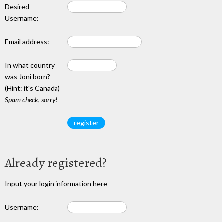
Desired
Username:
Email address:
In what country
was Joni born?
(Hint: it's Canada)
Spam check, sorry!
Already registered?
Input your login information here
Username: