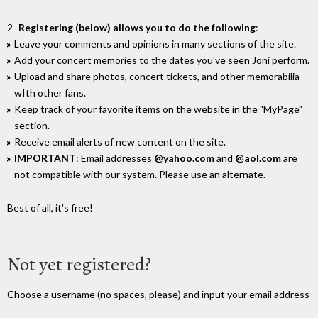
2-
Registering (below) allows you to do the following
:
Leave your comments and opinions in many sections of the site.
Add your concert memories to the dates you've seen Joni perform.
Upload and share photos, concert tickets, and other memorabilia
wIth other fans.
Keep track of your favorite items on the website in the "MyPage"
section.
Receive email alerts of new content on the site.
IMPORTANT
: Email addresses
@yahoo.com
and
@aol.com
are
not compatible with our system. Please use an alternate.
Best of all, it's free!
Not yet registered?
Choose a username (no spaces, please) and input your email address