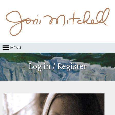
MENU
Log in / Register