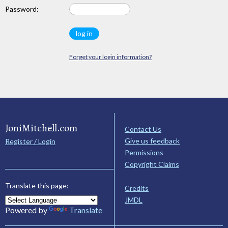
Password:
Forget your login information?
JoniMitchell.com
Contact Us
Give us feedback
Register / Login
Permissions
Copyright Claims
Translate this page:
Credits
JMDL
Powered by
Translate