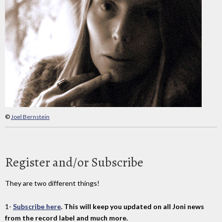
©
Joel Bernstein
Register and/or Subscribe
They are two different things!
1-
Subscribe here
. This will keep you updated on all Joni news
from the record label and much more.