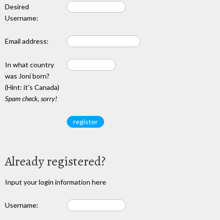
Desired
Username:
Email address:
In what country
was Joni born?
(Hint: it's Canada)
Spam check, sorry!
Already registered?
Input your login information here
Username: