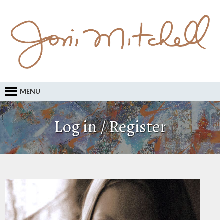
MENU
Log in / Register