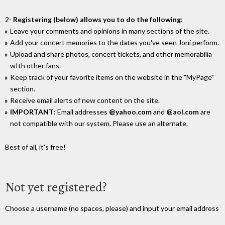
2-
Registering (below) allows you to do the following
:
Leave your comments and opinions in many sections of the site.
Add your concert memories to the dates you've seen Joni perform.
Upload and share photos, concert tickets, and other memorabilia
wIth other fans.
Keep track of your favorite items on the website in the "MyPage"
section.
Receive email alerts of new content on the site.
IMPORTANT
: Email addresses
@yahoo.com
and
@aol.com
are
not compatible with our system. Please use an alternate.
Best of all, it's free!
Not yet registered?
Choose a username (no spaces, please) and input your email address