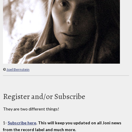
©
Joel Bernstein
Register and/or Subscribe
They are two different things!
1-
Subscribe here
. This will keep you updated on all Joni news
from the record label and much more.