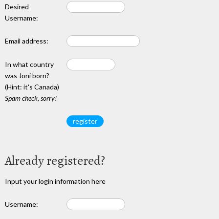
Desired
Username:
Email address:
In what country
was Joni born?
(Hint: it's Canada)
Spam check, sorry!
Already registered?
Input your login information here
Username: