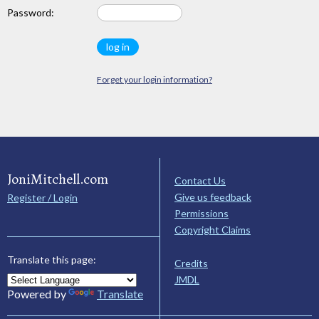
Password:
Forget your login information?
JoniMitchell.com
Contact Us
Give us feedback
Register / Login
Permissions
Copyright Claims
Translate this page:
Credits
JMDL
Powered by
Translate