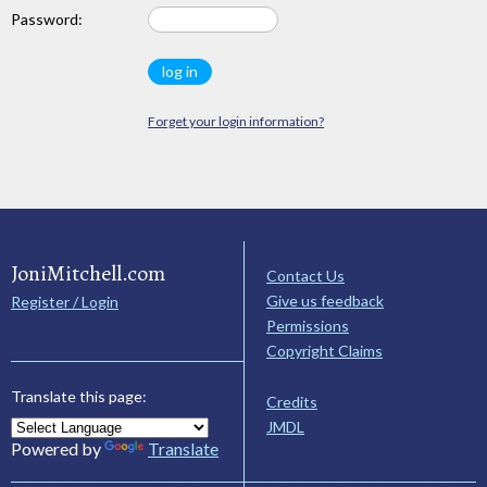
Password:
Forget your login information?
JoniMitchell.com
Contact Us
Give us feedback
Register / Login
Permissions
Copyright Claims
Translate this page:
Credits
JMDL
Powered by
Translate