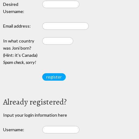
Desired
Username:
Email address:
In what country
was Joni born?
(Hint: it's Canada)
Spam check, sorry!
Already registered?
Input your login information here
Username: