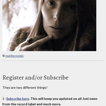
©
Joel Bernstein
Register and/or Subscribe
They are two different things!
1-
Subscribe here
. This will keep you updated on all Joni news
from the record label and much more.