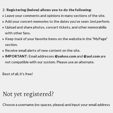
2-
Registering (below) allows you to do the following
:
Leave your comments and opinions in many sections of the site.
Add your concert memories to the dates you've seen Joni perform.
Upload and share photos, concert tickets, and other memorabilia
wIth other fans.
Keep track of your favorite items on the website in the "MyPage"
section.
Receive email alerts of new content on the site.
IMPORTANT
: Email addresses
@yahoo.com
and
@aol.com
are
not compatible with our system. Please use an alternate.
Best of all, it's free!
Not yet registered?
Choose a username (no spaces, please) and input your email address