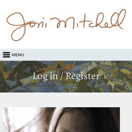
MENU
Log in / Register