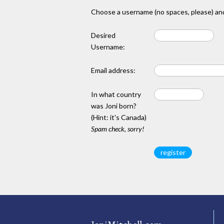
Choose a username (no spaces, please) and
Desired
Username:
Email address:
In what country
was Joni born?
(Hint: it's Canada)
Spam check, sorry!