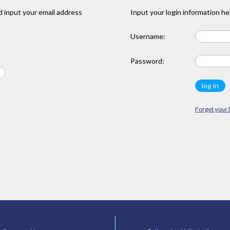
 input your email address
Input your login information he
Username:
Password:
Forget your 