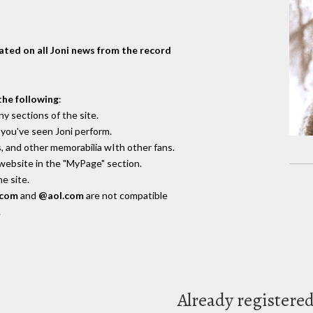
dated on all Joni news from the record
the following
:
y sections of the site.
you've seen Joni perform.
, and other memorabilia wIth other fans.
 website in the "MyPage" section.
e site.
.com
and
@aol.com
are not compatible
.
Already registere