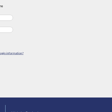
re
login information?