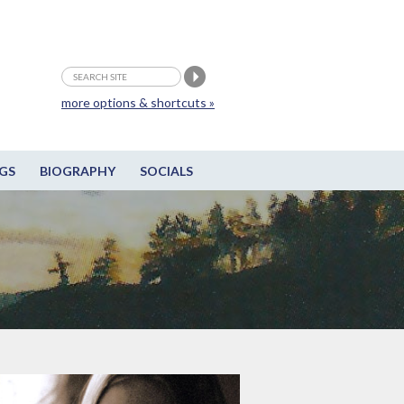
more options & shortcuts »
GS
BIOGRAPHY
SOCIALS