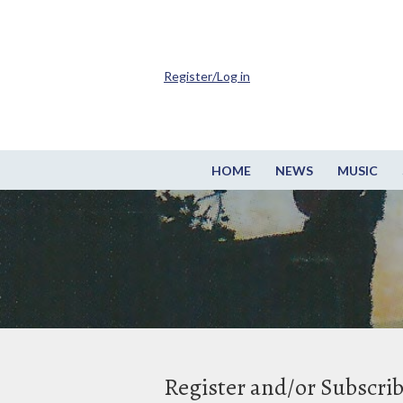
Register/Log in
HOME
NEWS
MUSIC
Register and/or Subscri