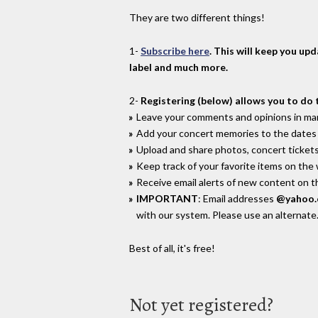
They are two different things!
1-
Subscribe here
. This will keep you up
label and much more.
2-
Registering (below) allows you to do 
Leave your comments and opinions in man
Add your concert memories to the dates 
Upload and share photos, concert tickets
Keep track of your favorite items on the
Receive email alerts of new content on th
IMPORTANT
: Email addresses
@yahoo
with our system. Please use an alternate
Best of all, it's free!
Not yet registered?