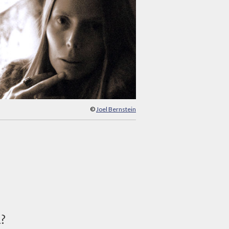
©
Joel Bernstein
d?