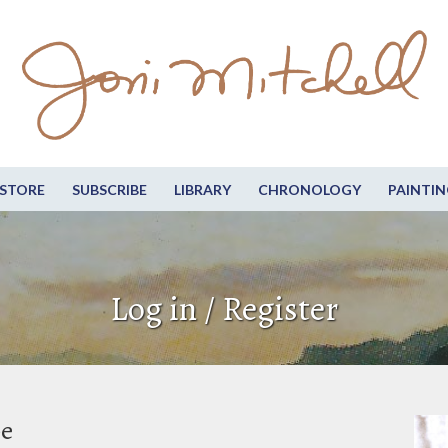
STORE
SUBSCRIBE
LIBRARY
CHRONOLOGY
PAINTIN
Log in / Register
be