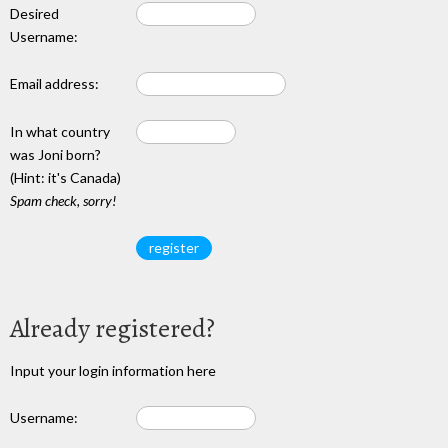
Desired
Username:
Email address:
In what country
was Joni born?
(Hint: it's Canada)
Spam check, sorry!
Already registered?
Input your login information here
Username: