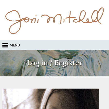
MENU
Log in / Register