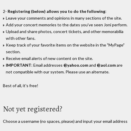
2-
Registering (below) allows you to do the following
:
Leave your comments and opinions in many sections of the site.
Add your concert memories to the dates you've seen Joni perform.
Upload and share photos, concert tickets, and other memorabilia
wIth other fans.
Keep track of your favorite items on the website in the "MyPage"
section.
Receive email alerts of new content on the site.
IMPORTANT
: Email addresses
@yahoo.com
and
@aol.com
are
not compatible with our system. Please use an alternate.
Best of all, it's free!
Not yet registered?
Choose a username (no spaces, please) and input your email address