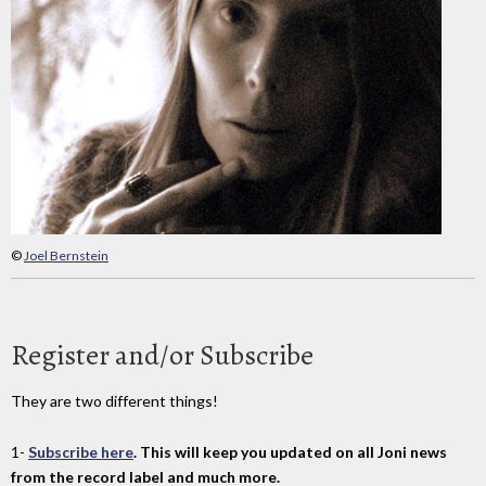
©
Joel Bernstein
Register and/or Subscribe
They are two different things!
1-
Subscribe here
. This will keep you updated on all Joni news
from the record label and much more.