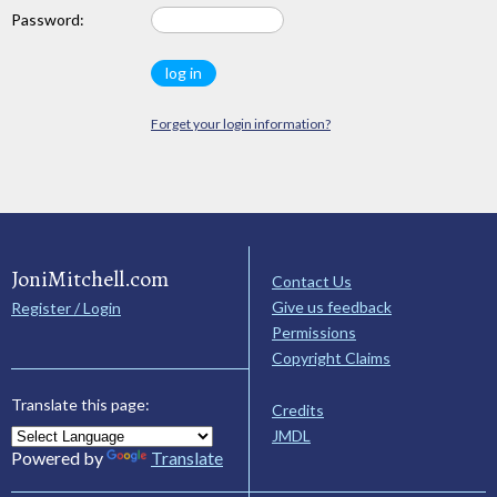
Password:
Forget your login information?
JoniMitchell.com
Contact Us
Give us feedback
Register / Login
Permissions
Copyright Claims
Translate this page:
Credits
JMDL
Powered by
Translate