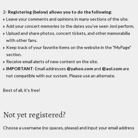
2-
Registering (below) allows you to do the following
:
Leave your comments and opinions in many sections of the site.
Add your concert memories to the dates you've seen Joni perform.
Upload and share photos, concert tickets, and other memorabilia
wIth other fans.
Keep track of your favorite items on the website in the "MyPage"
section.
Receive email alerts of new content on the site.
IMPORTANT
: Email addresses
@yahoo.com
and
@aol.com
are
not compatible with our system. Please use an alternate.
Best of all, it's free!
Not yet registered?
Choose a username (no spaces, please) and input your email address