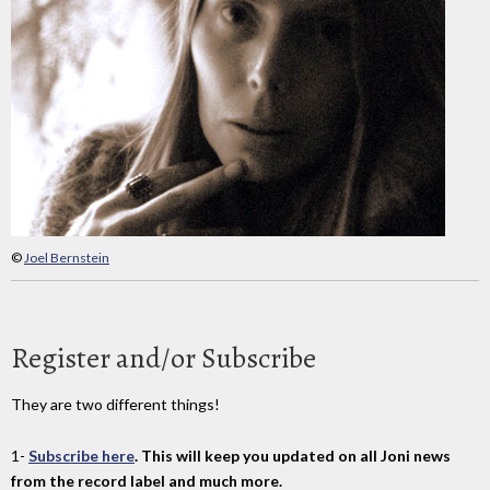
©
Joel Bernstein
Register and/or Subscribe
They are two different things!
1-
Subscribe here
. This will keep you updated on all Joni news
from the record label and much more.