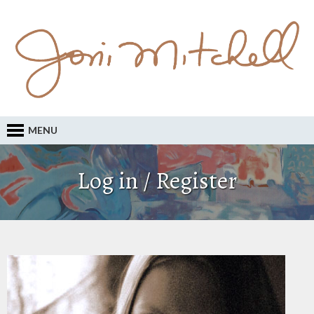
MENU
Log in / Register