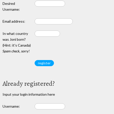
Desired
Username:
Email address:
In what country
was Joni born?
(Hint: it's Canada)
Spam check, sorry!
Already registered?
Input your login information here
Username: