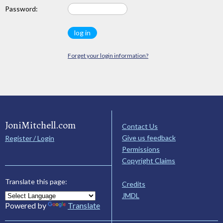
Password:
Forget your login information?
JoniMitchell.com
Contact Us
Give us feedback
Register / Login
Permissions
Copyright Claims
Translate this page:
Credits
JMDL
Powered by
Translate