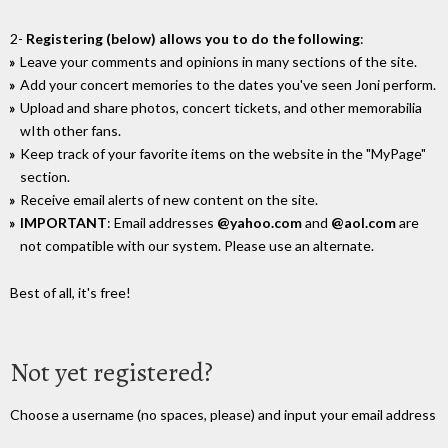
2-
Registering (below) allows you to do the following
:
Leave your comments and opinions in many sections of the site.
Add your concert memories to the dates you've seen Joni perform.
Upload and share photos, concert tickets, and other memorabilia
wIth other fans.
Keep track of your favorite items on the website in the "MyPage"
section.
Receive email alerts of new content on the site.
IMPORTANT
: Email addresses
@yahoo.com
and
@aol.com
are
not compatible with our system. Please use an alternate.
Best of all, it's free!
Not yet registered?
Choose a username (no spaces, please) and input your email address