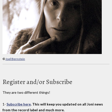
©
Joel Bernstein
Register and/or Subscribe
They are two different things!
1-
Subscribe here
. This will keep you updated on all Joni news
from the record label and much more.