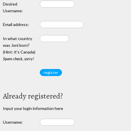
Desired
Username:
Email address:
In what country
was Joni born?
(Hint: it's Canada)
Spam check, sorry!
Already registered?
Input your login information here
Username: