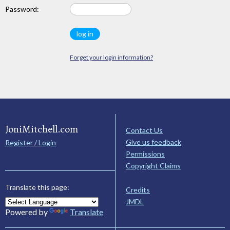
Password:
Forget your login information?
JoniMitchell.com
Contact Us
Give us feedback
Register / Login
Permissions
Copyright Claims
Translate this page:
Credits
JMDL
Powered by
Translate