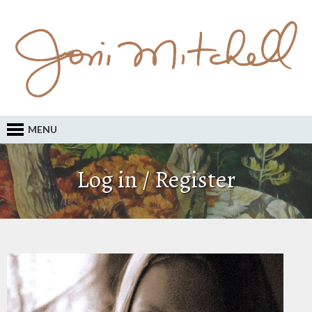
MENU
Log in / Register