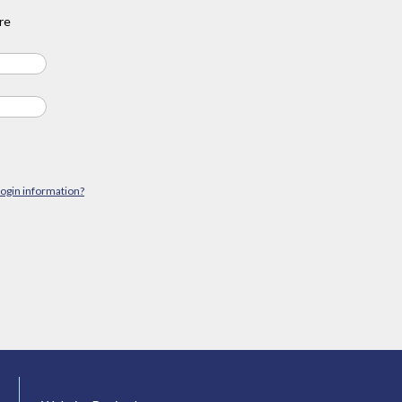
re
login information?