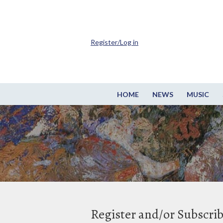
Register/Log in
HOME
NEWS
MUSIC
Register and/or Subscri