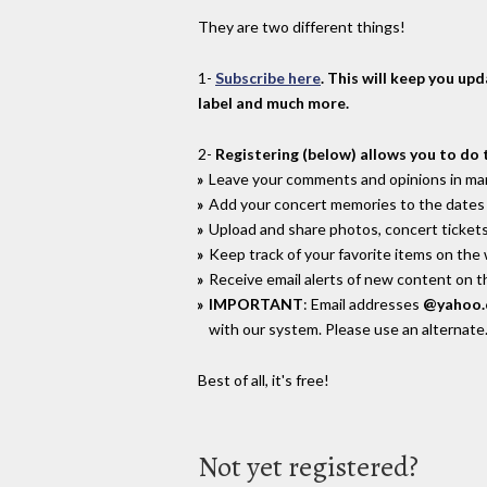
They are two different things!
1-
Subscribe here
. This will keep you up
label and much more.
2-
Registering (below) allows you to do 
Leave your comments and opinions in man
Add your concert memories to the dates 
Upload and share photos, concert tickets
Keep track of your favorite items on the
Receive email alerts of new content on th
IMPORTANT
: Email addresses
@yahoo
with our system. Please use an alternate
Best of all, it's free!
Not yet registered?