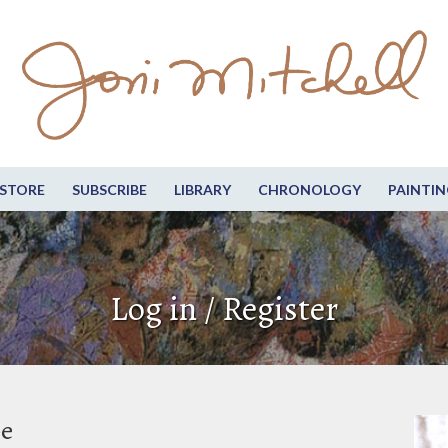
STORE
SUBSCRIBE
LIBRARY
CHRONOLOGY
PAINTIN
Log in / Register
be