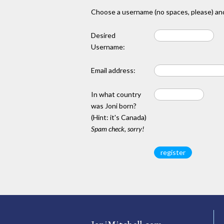
Choose a username (no spaces, please) and
Desired
Username:
Email address:
In what country
was Joni born?
(Hint: it's Canada)
Spam check, sorry!