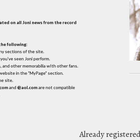
dated on all Joni news from the record
the following
:
y sections of the site.
you've seen Joni perform.
, and other memorabilia wIth other fans.
 website in the "MyPage" section.
e site.
.com
and
@aol.com
are not compatible
.
Already registere