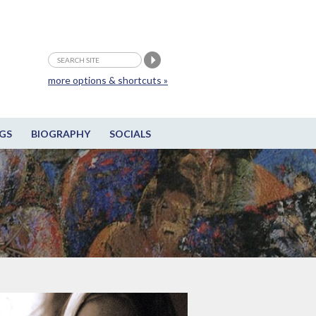
more options & shortcuts »
GS
BIOGRAPHY
SOCIALS