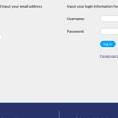
 input your email address
Input your login information he
Username:
Password:
Forget your 