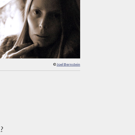
©
Joel Bernstein
d?