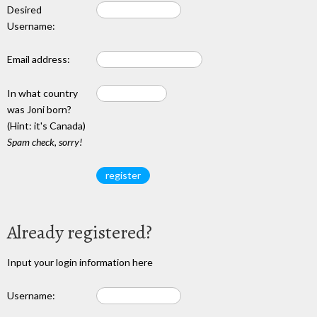
Desired
Username:
Email address:
In what country
was Joni born?
(Hint: it's Canada)
Spam check, sorry!
Already registered?
Input your login information here
Username: