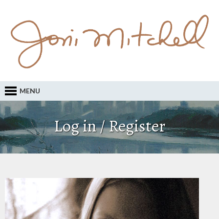
MENU
Log in / Register