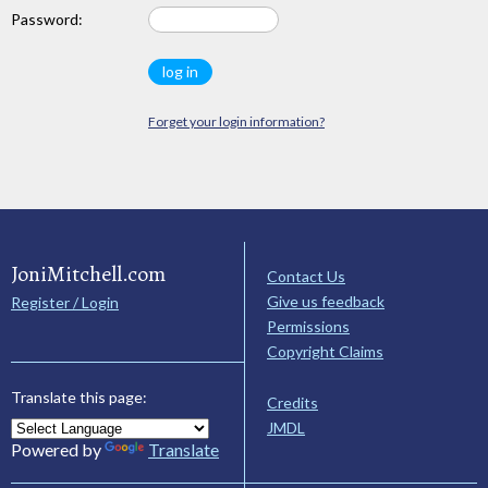
Password:
Forget your login information?
JoniMitchell.com
Contact Us
Give us feedback
Register / Login
Permissions
Copyright Claims
Translate this page:
Credits
JMDL
Powered by
Translate