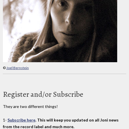
©
Joel Bernstein
Register and/or Subscribe
They are two different things!
1-
Subscribe here
. This will keep you updated on all Joni news
from the record label and much more.