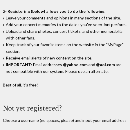
2-
Registering (below) allows you to do the following
:
Leave your comments and opinions in many sections of the site.
Add your concert memories to the dates you've seen Joni perform.
Upload and share photos, concert tickets, and other memorabilia
wIth other fans.
Keep track of your favorite items on the website in the "MyPage"
section.
Receive email alerts of new content on the site.
IMPORTANT
: Email addresses
@yahoo.com
and
@aol.com
are
not compatible with our system. Please use an alternate.
Best of all, it's free!
Not yet registered?
Choose a username (no spaces, please) and input your email address