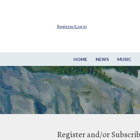
Register/Log in
HOME
NEWS
MUSIC
Register and/or Subscri