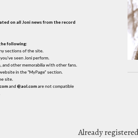
dated on all Joni news from the record
the following
:
y sections of the site.
you've seen Joni perform.
, and other memorabilia wIth other fans.
 website in the "MyPage" section.
e site.
.com
and
@aol.com
are not compatible
.
Already registere