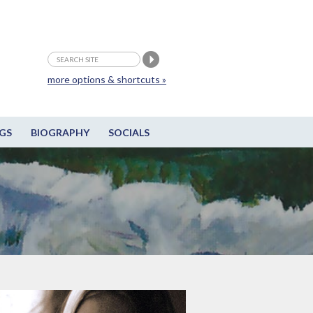
more options & shortcuts »
GS
BIOGRAPHY
SOCIALS