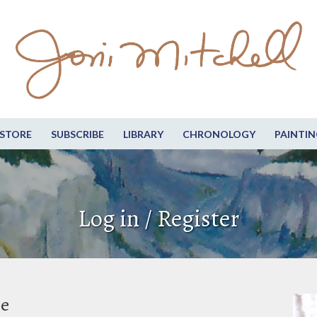
STORE
SUBSCRIBE
LIBRARY
CHRONOLOGY
PAINTIN
Log in / Register
be