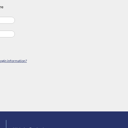
re
login information?