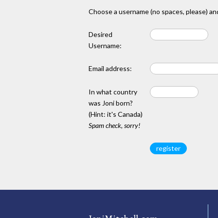
Choose a username (no spaces, please) and
Desired
Username:
Email address:
In what country
was Joni born?
(Hint: it's Canada)
Spam check, sorry!