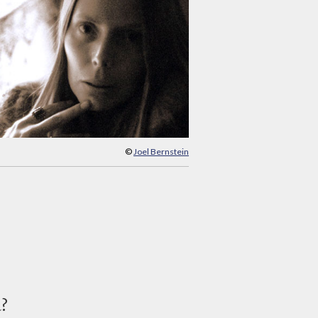
©
Joel Bernstein
d?