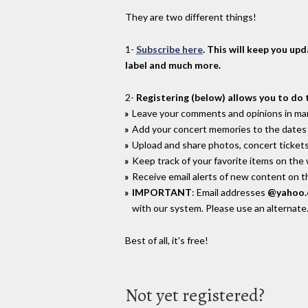
They are two different things!
1-
Subscribe here
. This will keep you up
label and much more.
2-
Registering (below) allows you to do 
Leave your comments and opinions in man
Add your concert memories to the dates 
Upload and share photos, concert tickets
Keep track of your favorite items on the
Receive email alerts of new content on th
IMPORTANT
: Email addresses
@yahoo
with our system. Please use an alternate
Best of all, it's free!
Not yet registered?