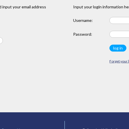
 input your email address
Input your login information he
Username:
Password:
Forget your 