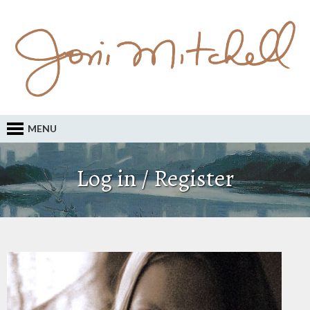
MENU
Log in / Register