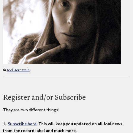
©
Joel Bernstein
Register and/or Subscribe
They are two different things!
1-
Subscribe here
. This will keep you updated on all Joni news
from the record label and much more.