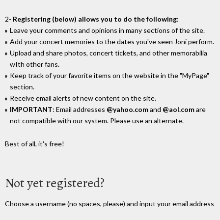
2-
Registering (below) allows you to do the following
:
Leave your comments and opinions in many sections of the site.
Add your concert memories to the dates you've seen Joni perform.
Upload and share photos, concert tickets, and other memorabilia
wIth other fans.
Keep track of your favorite items on the website in the "MyPage"
section.
Receive email alerts of new content on the site.
IMPORTANT
: Email addresses
@yahoo.com
and
@aol.com
are
not compatible with our system. Please use an alternate.
Best of all, it's free!
Not yet registered?
Choose a username (no spaces, please) and input your email address