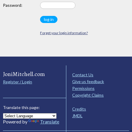
Password:
Forget your login information?
JoniMitchell.com
Contact Us
Give us feedback
Register / Login
Permissions
Copyright Claims
Translate this page:
Credits
JMDL
Powered by
Translate