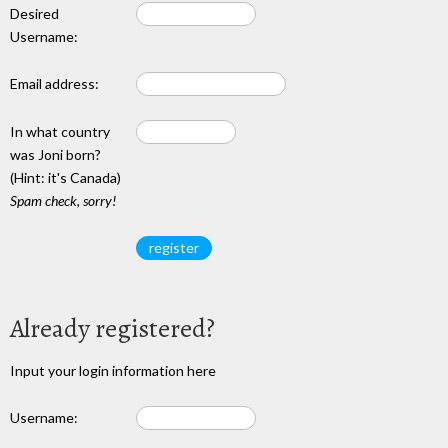
Desired
Username:
Email address:
In what country
was Joni born?
(Hint: it's Canada)
Spam check, sorry!
Already registered?
Input your login information here
Username: