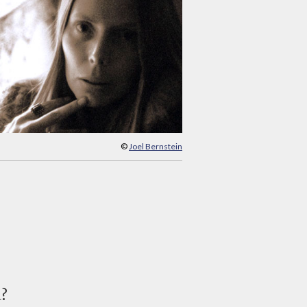
©
Joel Bernstein
d?