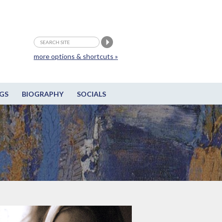
more options & shortcuts »
GS
BIOGRAPHY
SOCIALS