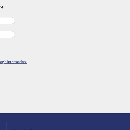
re
login information?