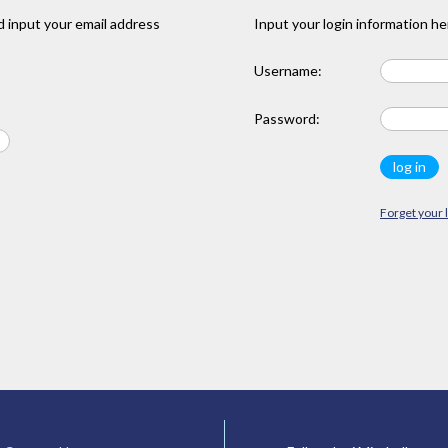
 input your email address
Input your login information he
Username:
Password:
Forget your 