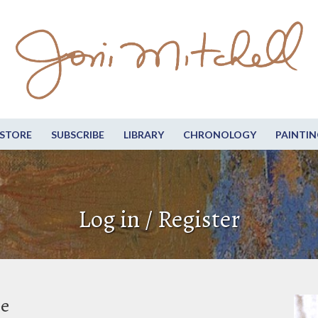
STORE
SUBSCRIBE
LIBRARY
CHRONOLOGY
PAINTIN
Log in / Register
be