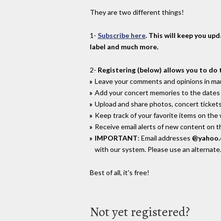
They are two different things!
1-
Subscribe here
. This will keep you up
label and much more.
2-
Registering (below) allows you to do 
Leave your comments and opinions in man
Add your concert memories to the dates 
Upload and share photos, concert tickets
Keep track of your favorite items on the
Receive email alerts of new content on th
IMPORTANT
: Email addresses
@yahoo
with our system. Please use an alternate
Best of all, it's free!
Not yet registered?