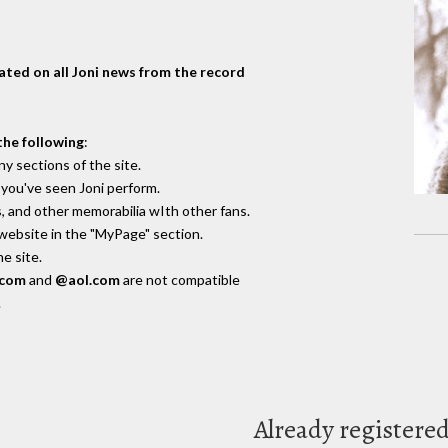
dated on all Joni news from the record
the following
:
y sections of the site.
you've seen Joni perform.
, and other memorabilia wIth other fans.
 website in the "MyPage" section.
e site.
.com
and
@aol.com
are not compatible
.
Already registere