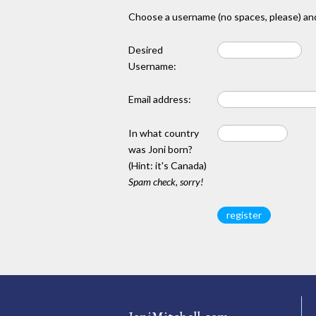
Choose a username (no spaces, please) and
Desired
Username:
Email address:
In what country
was Joni born?
(Hint: it's Canada)
Spam check, sorry!