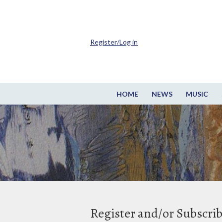
Register/Log in
HOME
NEWS
MUSIC
Register and/or Subscri