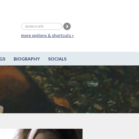
more options & shortcuts »
GS
BIOGRAPHY
SOCIALS