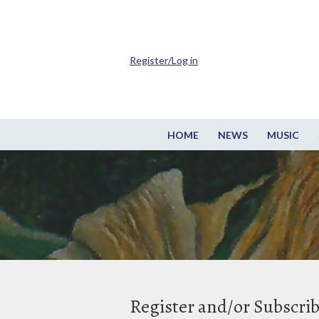
Register/Log in
HOME
NEWS
MUSIC
Register and/or Subscri