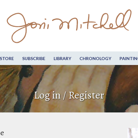
STORE
SUBSCRIBE
LIBRARY
CHRONOLOGY
PAINTIN
Log in / Register
be