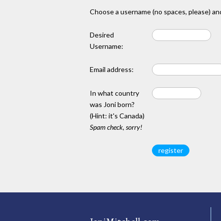
Choose a username (no spaces, please) and
Desired
Username:
Email address:
In what country
was Joni born?
(Hint: it's Canada)
Spam check, sorry!