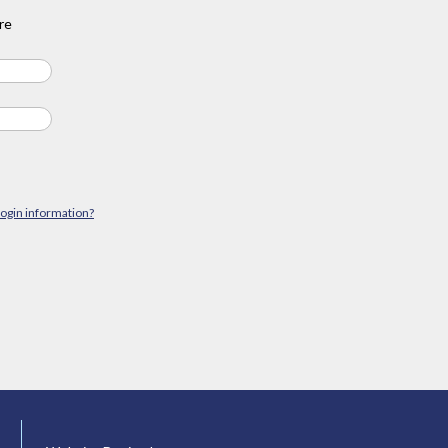
re
login information?