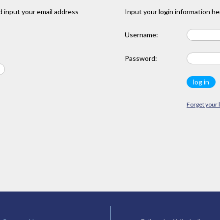
 input your email address
Input your login information he
Username:
Password:
Forget your 