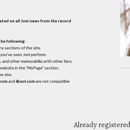
dated on all Joni news from the record
the following
:
y sections of the site.
you've seen Joni perform.
, and other memorabilia wIth other fans.
 website in the "MyPage" section.
e site.
.com
and
@aol.com
are not compatible
.
Already registere