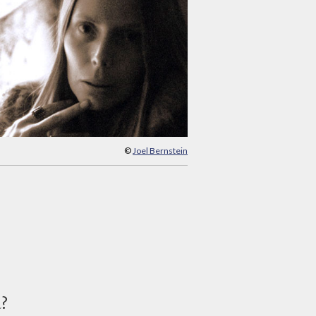
©
Joel Bernstein
d?