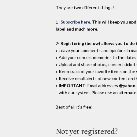
They are two different things!
1-
Subscribe here
. This will keep you up
label and much more.
2-
Registering (below) allows you to do 
Leave your comments and opinions in man
Add your concert memories to the dates 
Upload and share photos, concert tickets
Keep track of your favorite items on the
Receive email alerts of new content on th
IMPORTANT
: Email addresses
@yahoo
with our system. Please use an alternate
Best of all, it's free!
Not yet registered?