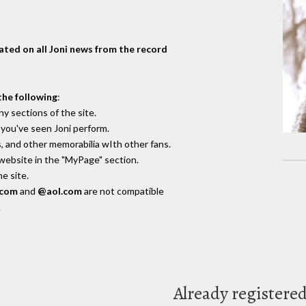
dated on all Joni news from the record
the following
:
y sections of the site.
you've seen Joni perform.
, and other memorabilia wIth other fans.
 website in the "MyPage" section.
e site.
.com
and
@aol.com
are not compatible
.
Already registere