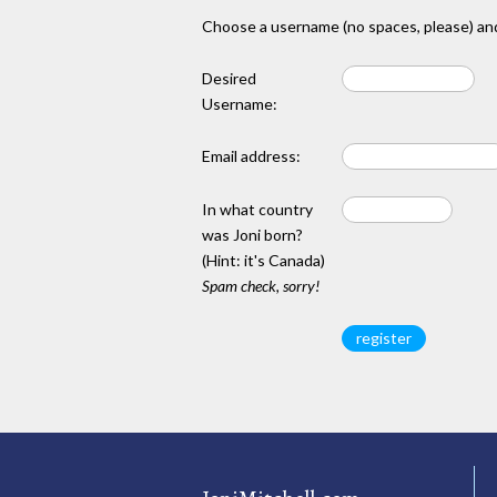
Choose a username (no spaces, please) and
Desired
Username:
Email address:
In what country
was Joni born?
(Hint: it's Canada)
Spam check, sorry!