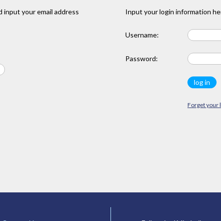
 input your email address
Input your login information he
Username:
Password:
Forget your 