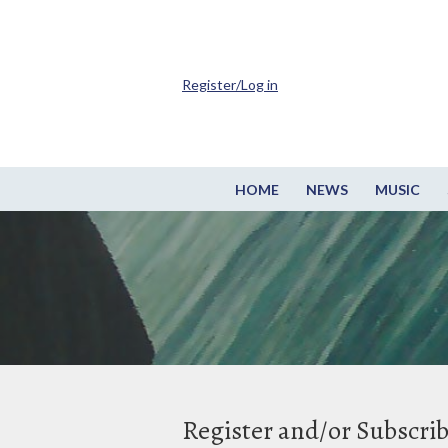
Register/Log in
HOME
NEWS
MUSIC
Register and/or Subscri