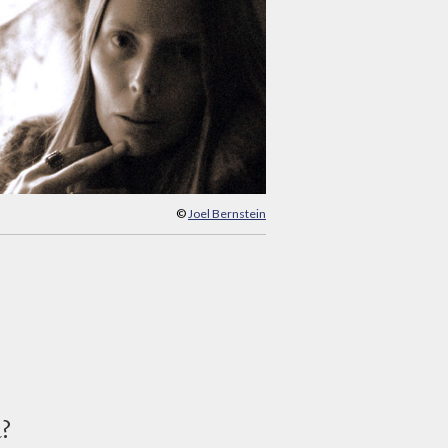
©
Joel Bernstein
d?