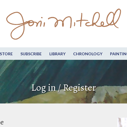
STORE
SUBSCRIBE
LIBRARY
CHRONOLOGY
PAINTIN
Log in / Register
be