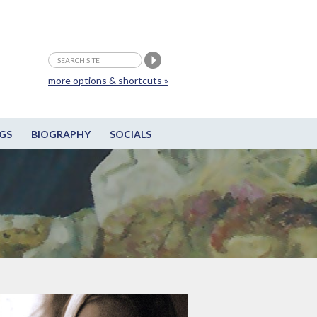
more options & shortcuts »
GS
BIOGRAPHY
SOCIALS