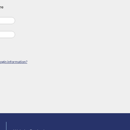
re
login information?