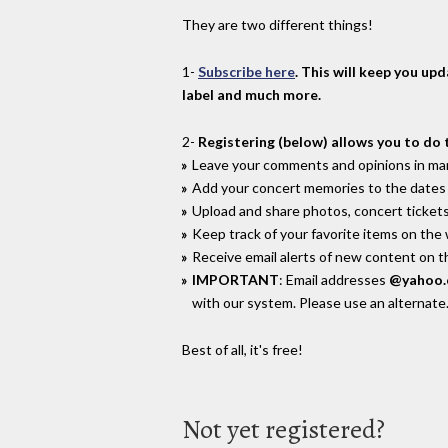
They are two different things!
1-
Subscribe here
. This will keep you up
label and much more.
2-
Registering (below) allows you to do 
Leave your comments and opinions in man
Add your concert memories to the dates 
Upload and share photos, concert tickets
Keep track of your favorite items on the
Receive email alerts of new content on th
IMPORTANT
: Email addresses
@yahoo
with our system. Please use an alternate
Best of all, it's free!
Not yet registered?