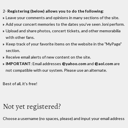
2-
Registering (below) allows you to do the following
:
Leave your comments and opinions in many sections of the site.
Add your concert memories to the dates you've seen Joni perform.
Upload and share photos, concert tickets, and other memorabilia
wIth other fans.
Keep track of your favorite items on the website in the "MyPage"
section.
Receive email alerts of new content on the site.
IMPORTANT
: Email addresses
@yahoo.com
and
@aol.com
are
not compatible with our system. Please use an alternate.
Best of all, it's free!
Not yet registered?
Choose a username (no spaces, please) and input your email address