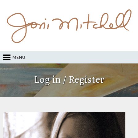
MENU
Log in / Register