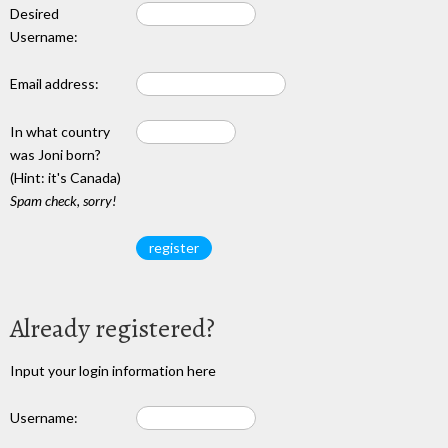
Desired
Username:
Email address:
In what country
was Joni born?
(Hint: it's Canada)
Spam check, sorry!
Already registered?
Input your login information here
Username: