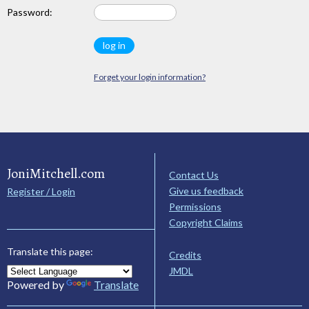
Password:
Forget your login information?
JoniMitchell.com
Contact Us
Give us feedback
Register / Login
Permissions
Copyright Claims
Translate this page:
Credits
JMDL
Powered by
Translate