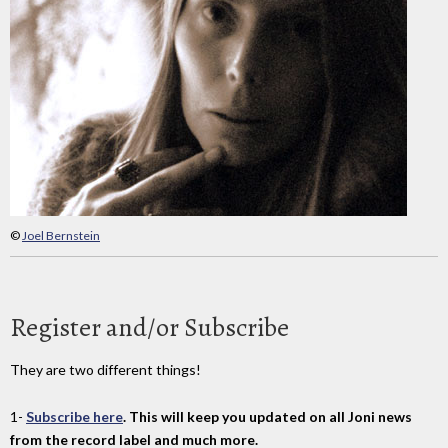
©
Joel Bernstein
Register and/or Subscribe
They are two different things!
1-
Subscribe here
. This will keep you updated on all Joni news
from the record label and much more.