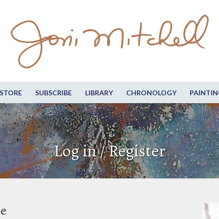
STORE
SUBSCRIBE
LIBRARY
CHRONOLOGY
PAINTIN
Log in / Register
be