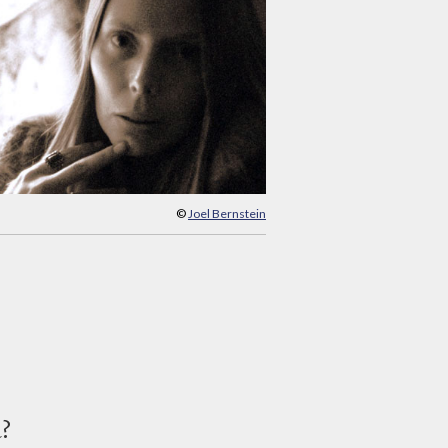
©
Joel Bernstein
d?