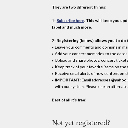
They are two different things!
1-
Subscribe here
. This will keep you up
label and much more.
2-
Registering (below) allows you to do 
Leave your comments and opinions in man
Add your concert memories to the dates 
Upload and share photos, concert tickets
Keep track of your favorite items on the
Receive email alerts of new content on th
IMPORTANT
: Email addresses
@yahoo
with our system. Please use an alternate
Best of all, it's free!
Not yet registered?