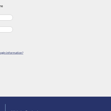
re
login information?