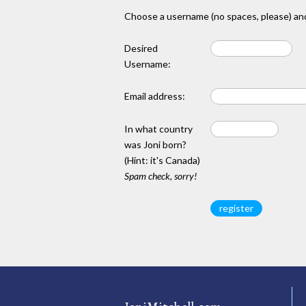
Choose a username (no spaces, please) and
Desired
Username:
Email address:
In what country
was Joni born?
(Hint: it's Canada)
Spam check, sorry!