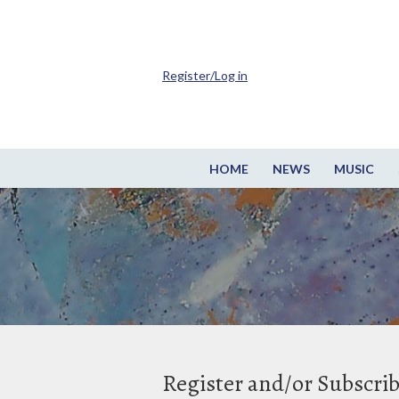
Register/Log in
HOME
NEWS
MUSIC
Register and/or Subscri