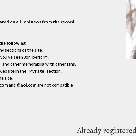
dated on all Joni news from the record
the following
:
y sections of the site.
you've seen Joni perform.
, and other memorabilia wIth other fans.
 website in the "MyPage" section.
e site.
.com
and
@aol.com
are not compatible
.
Already registere