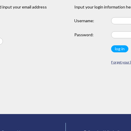
 input your email address
Input your login information he
Username:
Password:
Forget your 