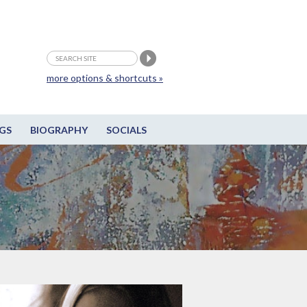
more options & shortcuts »
GS
BIOGRAPHY
SOCIALS