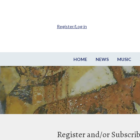
Register/Log in
HOME
NEWS
MUSIC
Register and/or Subscri