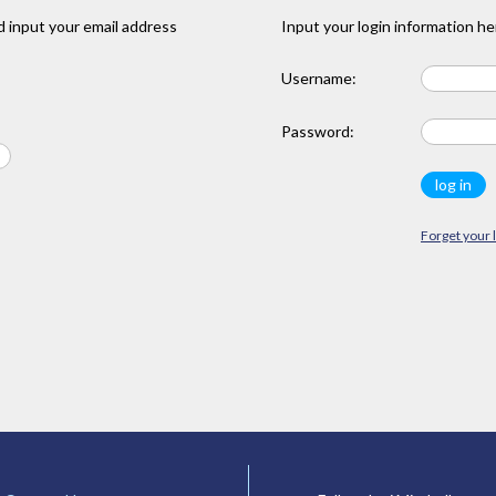
 input your email address
Input your login information he
Username:
Password:
Forget your 