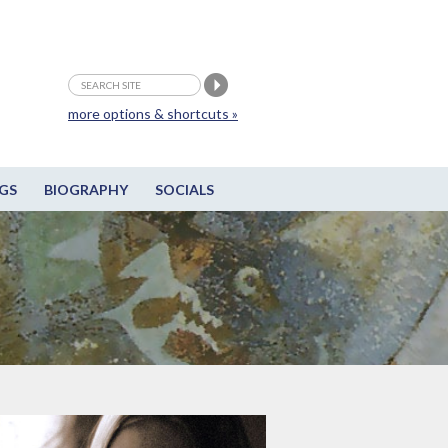
more options & shortcuts »
GS
BIOGRAPHY
SOCIALS