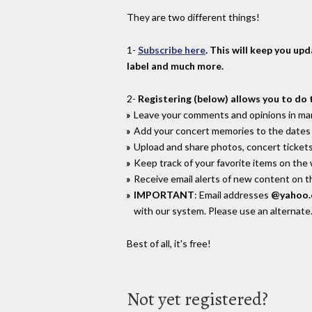
They are two different things!
1-
Subscribe here
. This will keep you up
label and much more.
2-
Registering (below) allows you to do 
Leave your comments and opinions in man
Add your concert memories to the dates 
Upload and share photos, concert tickets
Keep track of your favorite items on the
Receive email alerts of new content on th
IMPORTANT
: Email addresses
@yahoo
with our system. Please use an alternate
Best of all, it's free!
Not yet registered?