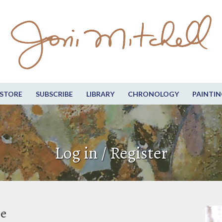
STORE
SUBSCRIBE
LIBRARY
CHRONOLOGY
PAINTIN
Log in / Register
be