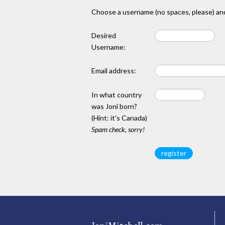
Choose a username (no spaces, please) and
Desired
Username:
Email address:
In what country
was Joni born?
(Hint: it's Canada)
Spam check, sorry!