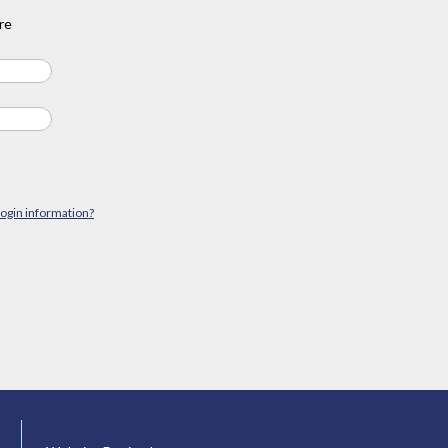
re
login information?