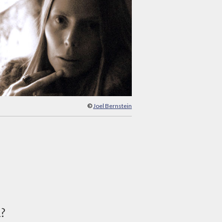
©
Joel Bernstein
d?