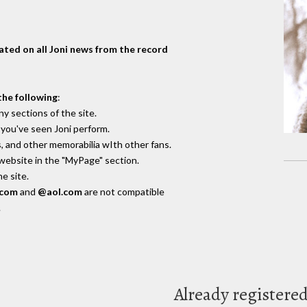
dated on all Joni news from the record
the following
:
y sections of the site.
you've seen Joni perform.
, and other memorabilia wIth other fans.
 website in the "MyPage" section.
e site.
.com
and
@aol.com
are not compatible
.
Already registere