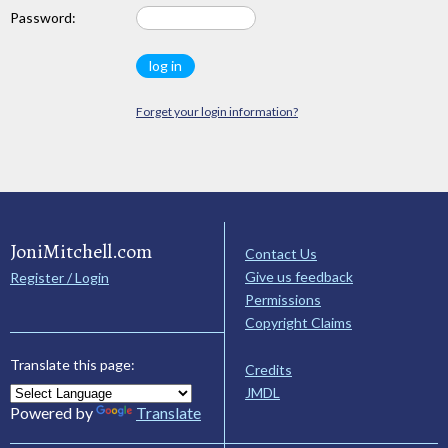
Password:
Forget your login information?
JoniMitchell.com
Contact Us
Give us feedback
Register / Login
Permissions
Copyright Claims
Translate this page:
Credits
JMDL
Powered by
Translate