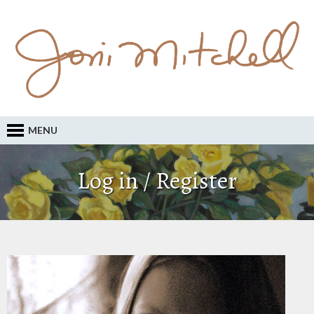
MENU
Log in / Register