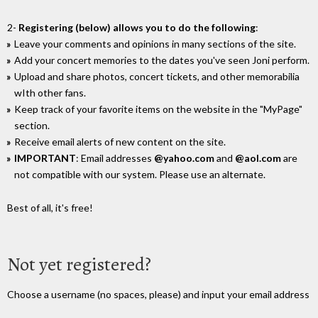
2-
Registering (below) allows you to do the following
:
Leave your comments and opinions in many sections of the site.
Add your concert memories to the dates you've seen Joni perform.
Upload and share photos, concert tickets, and other memorabilia
wIth other fans.
Keep track of your favorite items on the website in the "MyPage"
section.
Receive email alerts of new content on the site.
IMPORTANT
: Email addresses
@yahoo.com
and
@aol.com
are
not compatible with our system. Please use an alternate.
Best of all, it's free!
Not yet registered?
Choose a username (no spaces, please) and input your email address