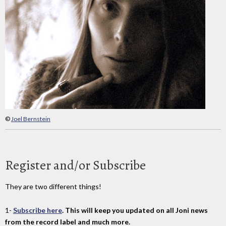
©
Joel Bernstein
Register and/or Subscribe
They are two different things!
1-
Subscribe here
. This will keep you updated on all Joni news
from the record label and much more.