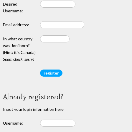
Desired
Username:
Email address:
In what country
was Joni born?
(Hint: it's Canada)
Spam check, sorry!
Already registered?
Input your login information here
Username: