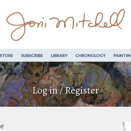
STORE
SUBSCRIBE
LIBRARY
CHRONOLOGY
PAINTIN
Log in / Register
be