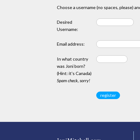
Choose a username (no spaces, please) and
Desired
Username:
Email address:
In what country
was Joni born?
(Hint: it's Canada)
Spam check, sorry!