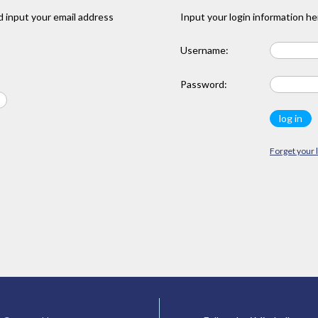
 input your email address
Input your login information he
Username:
Password:
Forget your 