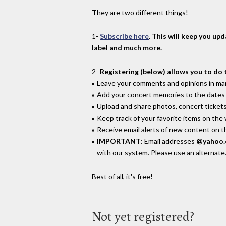
They are two different things!
1-
Subscribe here
. This will keep you up
label and much more.
2-
Registering (below) allows you to do 
Leave your comments and opinions in man
Add your concert memories to the dates 
Upload and share photos, concert tickets
Keep track of your favorite items on the
Receive email alerts of new content on th
IMPORTANT
: Email addresses
@yahoo
with our system. Please use an alternate
Best of all, it's free!
Not yet registered?