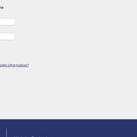
re
login information?