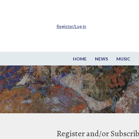
Register/Log in
HOME
NEWS
MUSIC
Register and/or Subscri