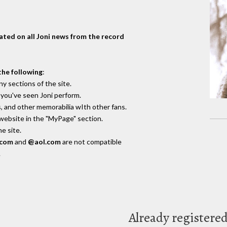
dated on all Joni news from the record
the following
:
y sections of the site.
you've seen Joni perform.
, and other memorabilia wIth other fans.
 website in the "MyPage" section.
e site.
.com
and
@aol.com
are not compatible
.
Already registere