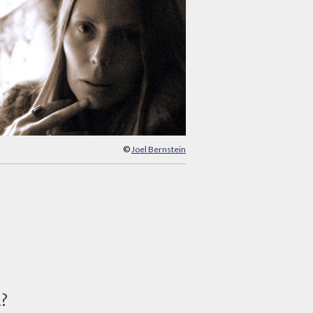
©
Joel Bernstein
d?