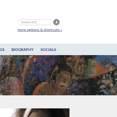
more options & shortcuts »
GS
BIOGRAPHY
SOCIALS