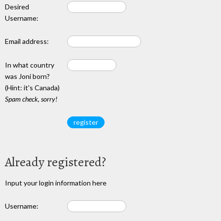
Desired
Username:
Email address:
In what country
was Joni born?
(Hint: it's Canada)
Spam check, sorry!
Already registered?
Input your login information here
Username: