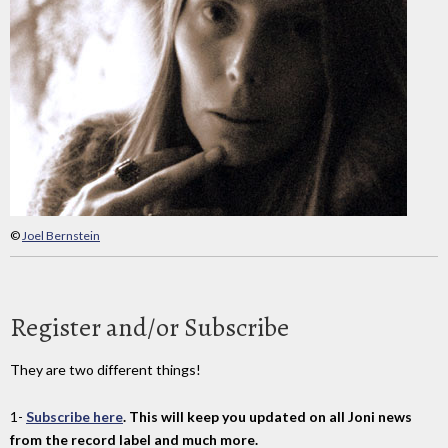
©
Joel Bernstein
Register and/or Subscribe
They are two different things!
1-
Subscribe here
. This will keep you updated on all Joni news
from the record label and much more.