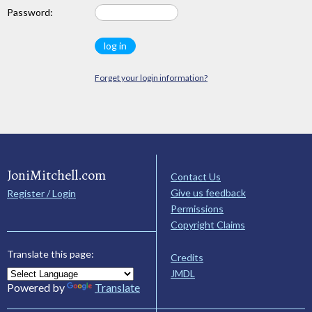
Password:
Forget your login information?
JoniMitchell.com
Contact Us
Give us feedback
Register / Login
Permissions
Copyright Claims
Translate this page:
Credits
JMDL
Powered by
Translate