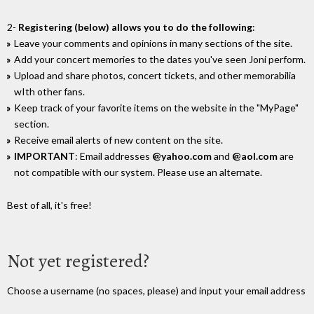
2-
Registering (below) allows you to do the following
:
Leave your comments and opinions in many sections of the site.
Add your concert memories to the dates you've seen Joni perform.
Upload and share photos, concert tickets, and other memorabilia
wIth other fans.
Keep track of your favorite items on the website in the "MyPage"
section.
Receive email alerts of new content on the site.
IMPORTANT
: Email addresses
@yahoo.com
and
@aol.com
are
not compatible with our system. Please use an alternate.
Best of all, it's free!
Not yet registered?
Choose a username (no spaces, please) and input your email address