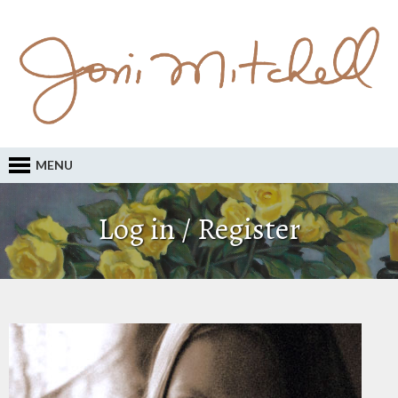
MENU
Log in / Register