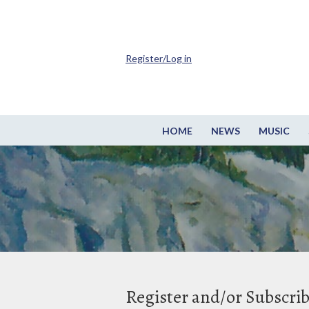
Register/Log in
HOME
NEWS
MUSIC
Register and/or Subscri