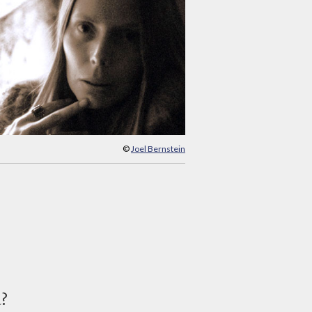
©
Joel Bernstein
d?