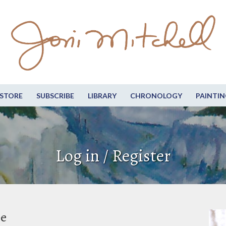
STORE
SUBSCRIBE
LIBRARY
CHRONOLOGY
PAINTIN
Log in / Register
be