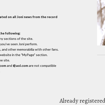
dated on all Joni news from the record
the following
:
y sections of the site.
you've seen Joni perform.
, and other memorabilia wIth other fans.
 website in the "MyPage" section.
e site.
.com
and
@aol.com
are not compatible
.
Already registere