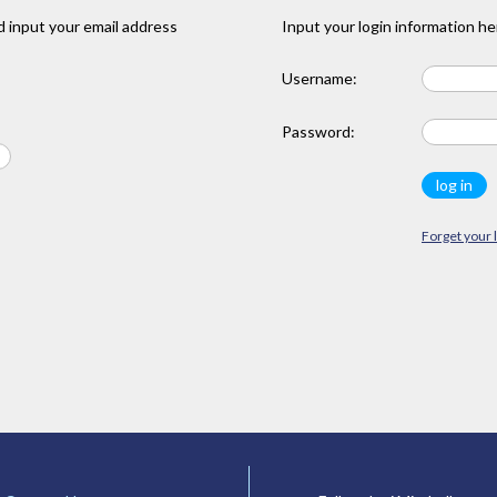
 input your email address
Input your login information he
Username:
Password:
Forget your 