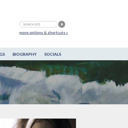
more options & shortcuts »
GS
BIOGRAPHY
SOCIALS