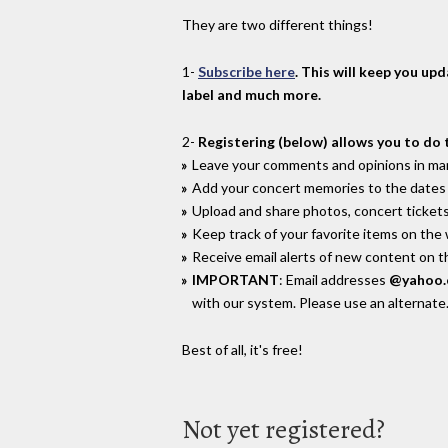
They are two different things!
1-
Subscribe here
. This will keep you up
label and much more.
2-
Registering (below) allows you to do 
Leave your comments and opinions in man
Add your concert memories to the dates 
Upload and share photos, concert tickets
Keep track of your favorite items on the
Receive email alerts of new content on th
IMPORTANT
: Email addresses
@yahoo
with our system. Please use an alternate
Best of all, it's free!
Not yet registered?