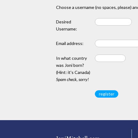
Choose a username (no spaces, please) and
Desired
Username:
Email address:
In what country
was Joni born?
(Hint: it's Canada)
Spam check, sorry!