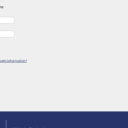
re
login information?